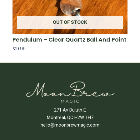
OUT OF STOCK
Pendulum – Clear Quartz Ball And Point
$
19.99
Read More
271 Av Duluth E
Montréal, QC H2W 1H7
hello@moonbrewmagic.com