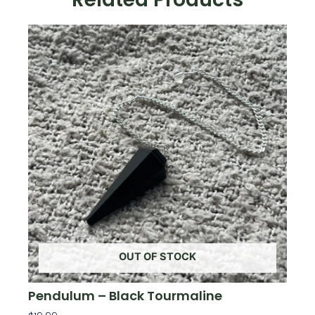
OUT OF STOCK
Pendulum – Black Tourmaline