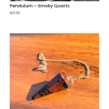
Pendulum – Smoky Quartz
$
19.99
Add To Cart