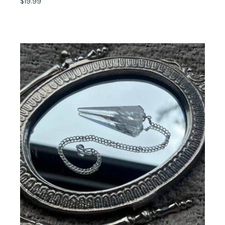
$
19.99
Read More