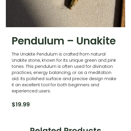
Pendulum – Unakite
The Unakite Pendulum is crafted from natural
Unakite stone, known for its unique green and pink
tones. This pendulum is often used for divination
practices, energy balancing, or as a meditation
aid. Its polished surface and precise design make
it an excellent tool for both beginners and
experienced users.
$
19.99
Related Products