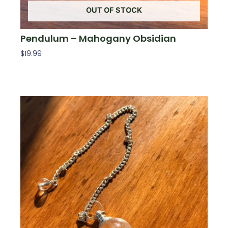
OUT OF STOCK
Pendulum – Mahogany Obsidian
$
19.99
Read More