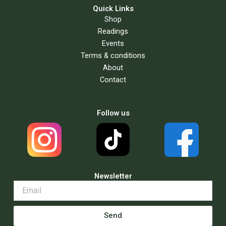
Quick Links
Shop
Readings
Events
Terms & conditions
About
Contact
Follow us
Newsletter
Send