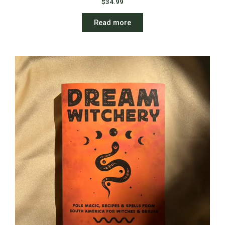
$
34.99
Read more