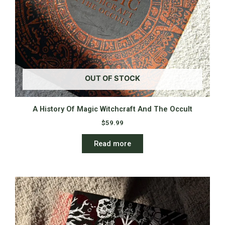
OUT OF STOCK
A History Of Magic Witchcraft And The Occult
$
59.99
Read more