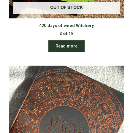
OUT OF STOCK
420 days of weed Witchery
$
44.99
Read more