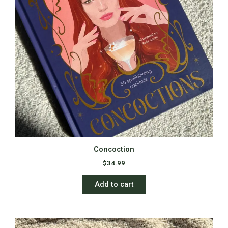
Concoction
$
34.99
Add to cart