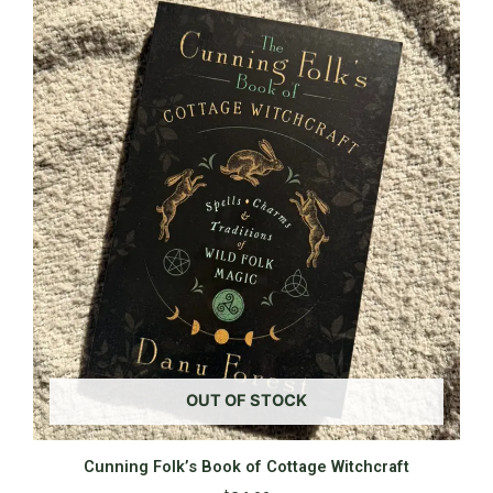
OUT OF STOCK
Cunning Folk’s Book of Cottage Witchcraft