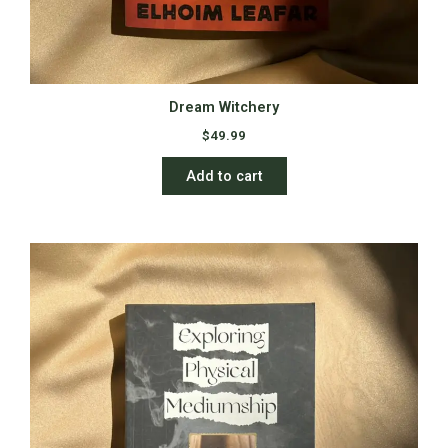
Dream Witchery
$
49.99
Add to cart