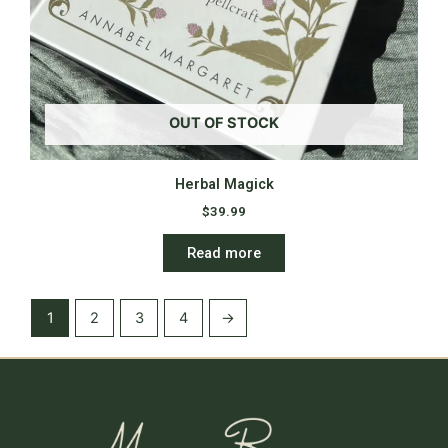
OUT OF STOCK
Herbal Magick
$
39.99
Read more
1
2
3
4
→