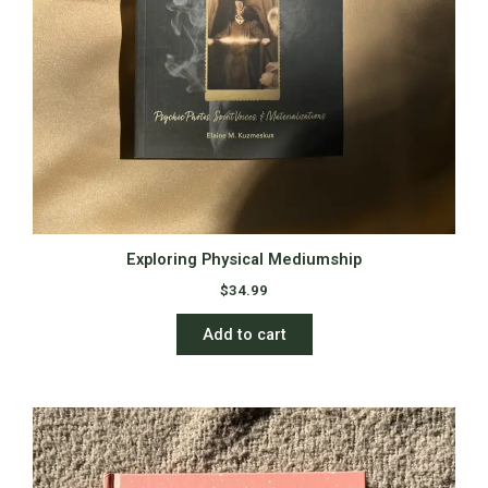
Exploring Physical Mediumship
$
34.99
Add to cart