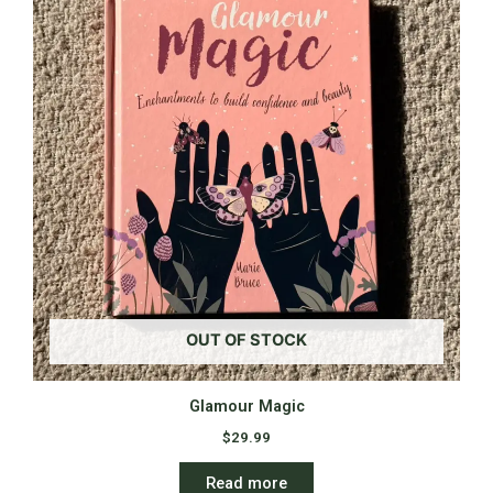
OUT OF STOCK
Glamour Magic
$
29.99
Read more