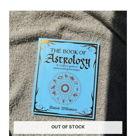
OUT OF STOCK