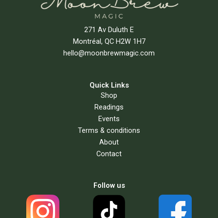
271 Av Duluth E
Montréal, QC H2W 1H7
hello@moonbrewmagic.com
Quick Links
Shop
Readings
Events
Terms & conditions
About
Contact
Follow us