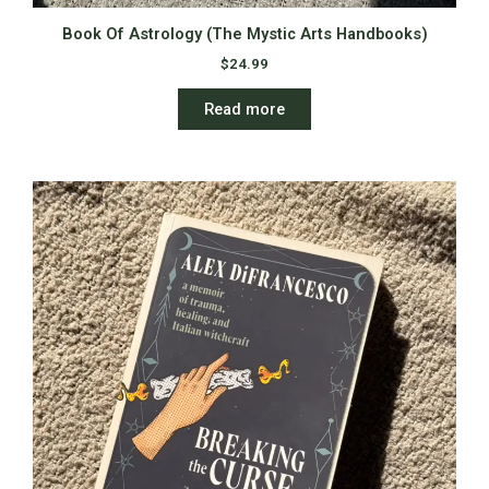
Book Of Astrology (The Mystic Arts Handbooks)
$
24.99
Read more