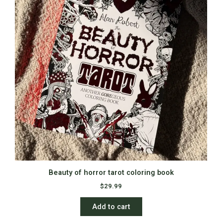
Beauty of horror tarot coloring book
$
29.99
Add to cart