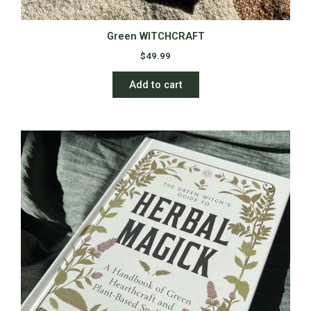
Green WITCHCRAFT
$
49.99
Add to cart