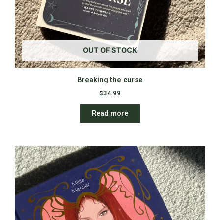
OUT OF STOCK
Breaking the curse
$
34.99
Read more