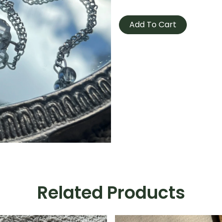
Pendulum
-
Add To Cart
Clear
Quartz
quantity
Related Products