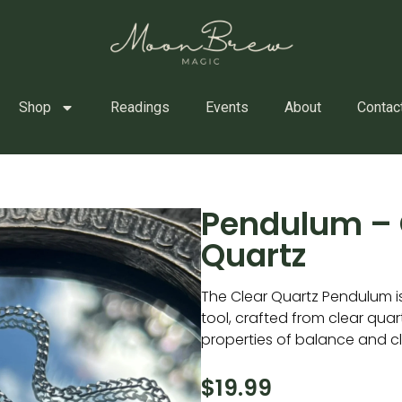
Shop
Readings
Events
About
Contac
Pendulum – 
Quartz
The Clear Quartz Pendulum is 
tool, crafted from clear quart
properties of balance and cla
$
19.99