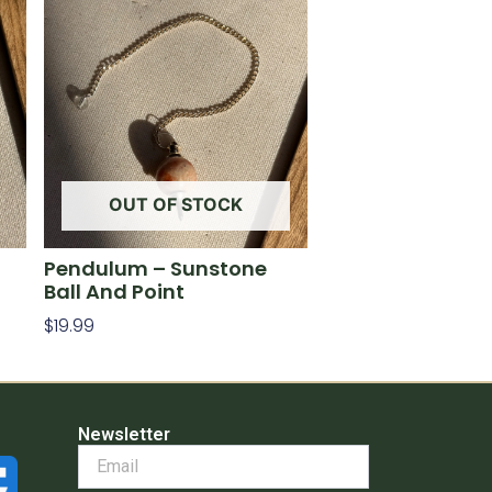
OUT OF STOCK
Pendulum – Sunstone
Ball And Point
$
19.99
Read More
Newsletter