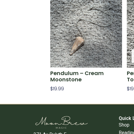
Pendulum – Cream
Pe
Moonstone
To
$
19.99
$
19
Add To Cart
Re
Quick 
Shop
Readin