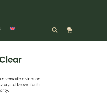
t
0
Cart
Clear
a versatile divination
z crystal known for its
rity.