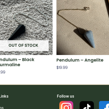
OUT OF STOCK
ndulum – Black
Pendulum – Angelite
urmaline
$
19.99
.99
Add To Cart
ad More
Links
Follow us
gs