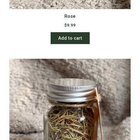
Rose
$
9.99
Add to cart