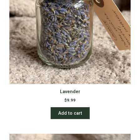
Lavender
$
9.99
Add to cart