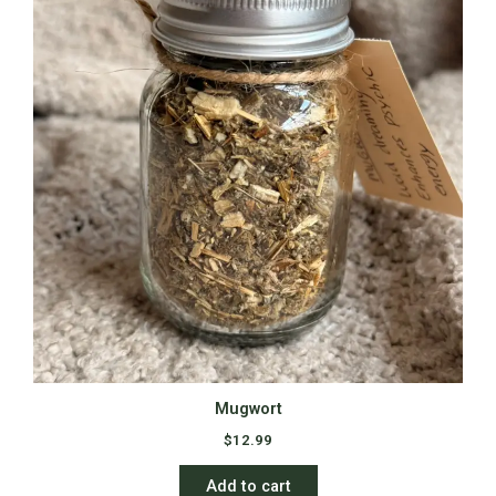
Mugwort
$
12.99
Add to cart