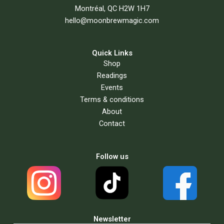
Montréal, QC H2W 1H7
hello@moonbrewmagic.com
Quick Links
Shop
Readings
Events
Terms & conditions
About
Contact
Follow us
Newsletter