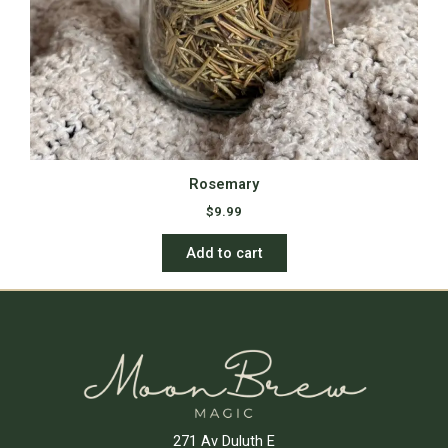
Rosemary
$
9.99
Add to cart
271 Av Duluth E