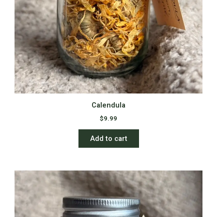
Calendula
$
9.99
Add to cart