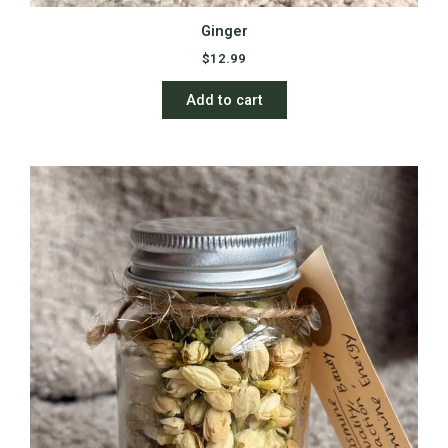
Ginger
$
12.99
Add to cart