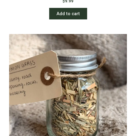
$
9.99
Add to cart