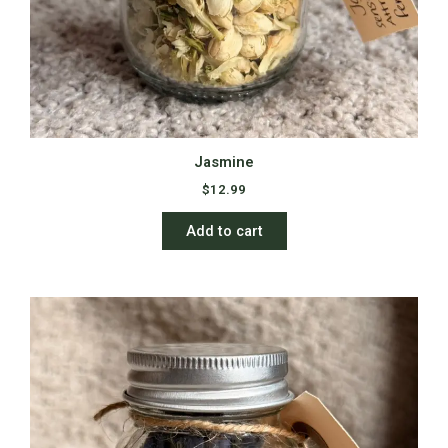
Jasmine
$
12.99
Add to cart