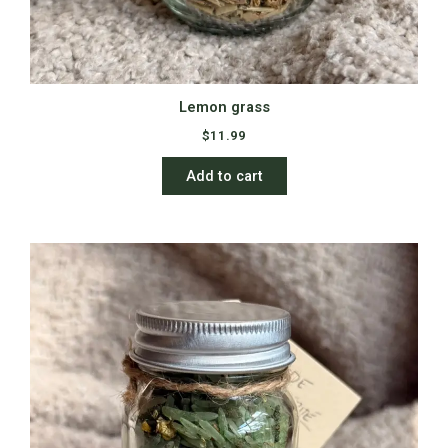
Lemon grass
$
11.99
Add to cart