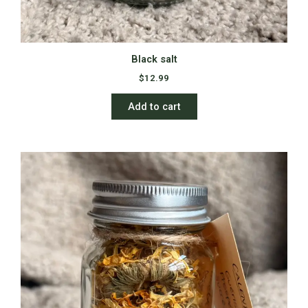
Black salt
$
12.99
Add to cart