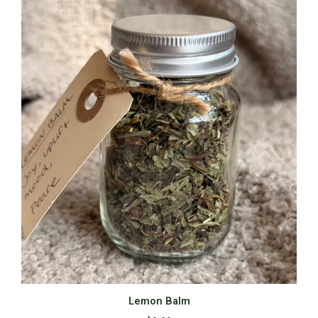
Lemon Balm