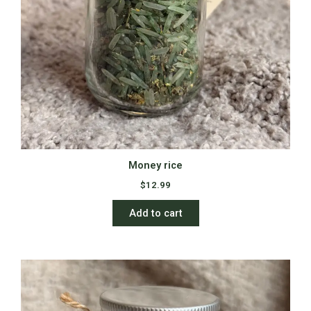
Money rice
$
12.99
Add to cart