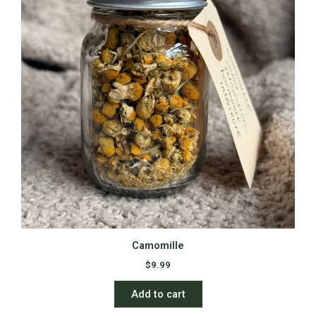
Camomille
$
9.99
Add to cart