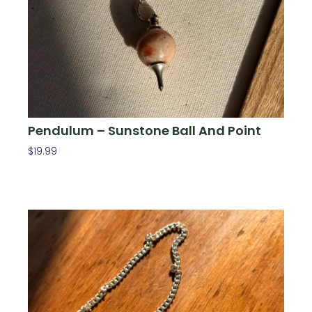
Pendulum – Sunstone Ball And Point
$
19.99
Add To Cart