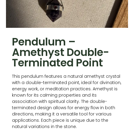
Pendulum –
Amethyst Double-
Terminated Point
This pendulum features a natural amethyst crystal
with a double-terminated point, ideal for divination,
energy work, or meditation practices. Amethyst is
known for its calming properties and its
association with spiritual clarity. The double-
terminated design allows for energy flow in both
directions, making it a versatile tool for various
applications. Each piece is unique due to the
natural variations in the stone.