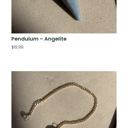
Pendulum – Angelite
$
19.99
Add To Cart