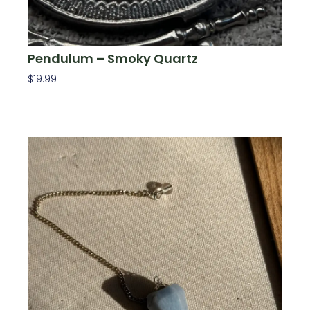
Pendulum – Smoky Quartz
$
19.99
Add To Cart