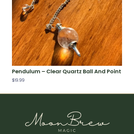
Pendulum – Clear Quartz Ball And Point
$
19.99
Add To Cart