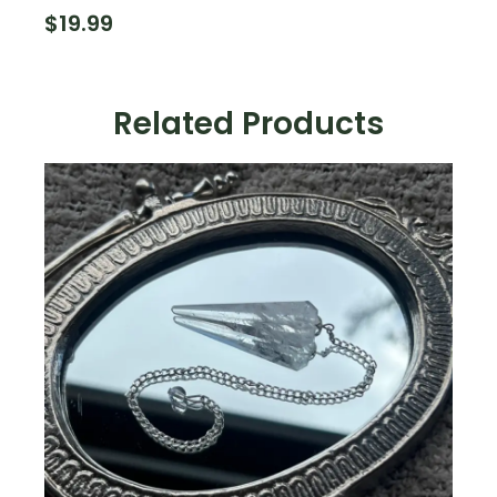
$
19.99
Related Products