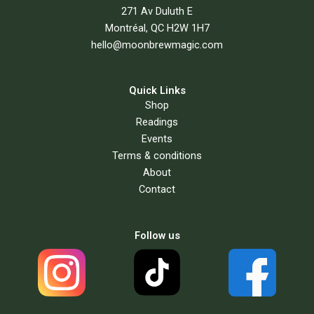
271 Av Duluth E
Montréal, QC H2W 1H7
hello@moonbrewmagic.com
Quick Links
Shop
Readings
Events
Terms & conditions
About
Contact
Follow us