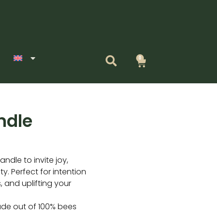
0
Cart
ndle
ndle to invite joy,
y. Perfect for intention
, and uplifting your
ade out of 100% bees