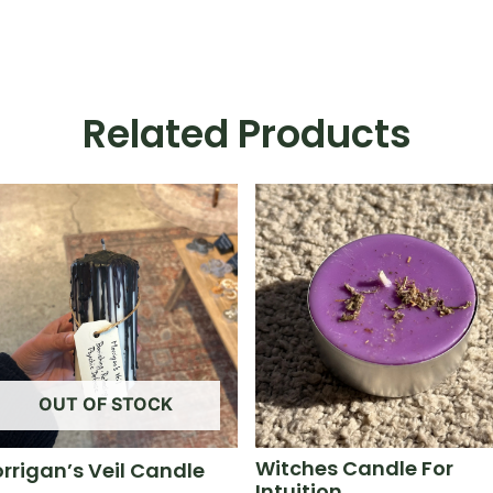
Related Products
OUT OF STOCK
Witches Candle For
rrigan’s Veil Candle
Intuition