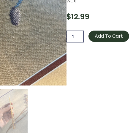
wax.
$
12.99
Beeswax
Candle
Add To Cart
Yellow
quantity