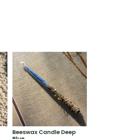
Beeswax Candle Deep
Blue