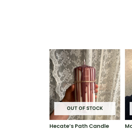
OUT OF STOCK
Hecate’s Path Candle
Mo