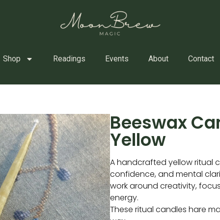
Shop
Readings
Events
About
Contact
Beeswax Ca
Yellow
A handcrafted yellow ritual ca
confidence, and mental clarit
work around creativity, focus
energy.
These ritual candles hare m