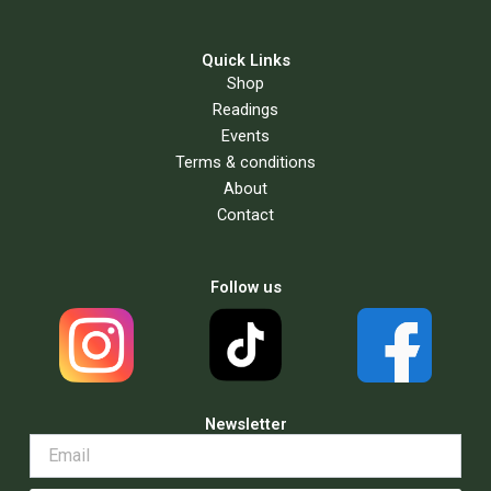
Quick Links
Shop
Readings
Events
Terms & conditions
About
Contact
Follow us
Newsletter