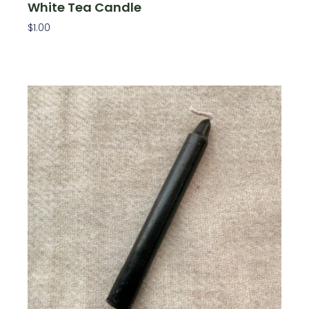
White Tea Candle
$
1.00
Add To Cart