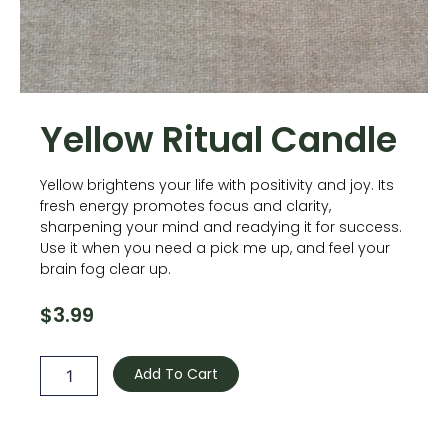
Yellow Ritual Candle
Yellow brightens your life with positivity and joy. Its
fresh energy promotes focus and clarity,
sharpening your mind and readying it for success.
Use it when you need a pick me up, and feel your
brain fog clear up.
$
3.99
Yellow
Ritual
Add To Cart
Candle
quantity