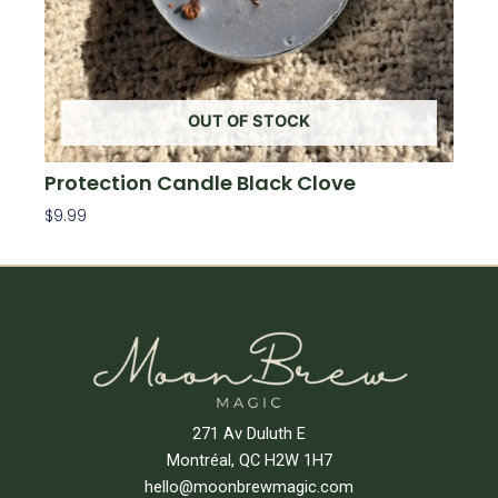
OUT OF STOCK
Protection Candle Black Clove
$
9.99
Read More
271 Av Duluth E
Montréal, QC H2W 1H7
hello@moonbrewmagic.com