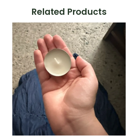
Related Products