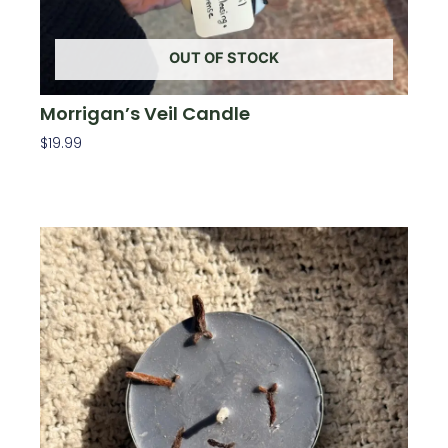
OUT OF STOCK
Morrigan’s Veil Candle
$
19.99
Read More