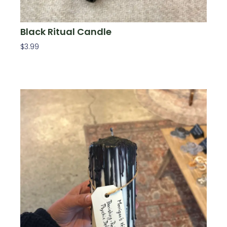
Black Ritual Candle
$
3.99
Add To Cart