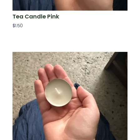
Tea Candle Pink
$
1.50
Add To Cart