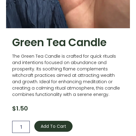
Green Tea Candle
The Green Tea Candle is crafted for quick rituals
and intentions focused on abundance and
prosperity. Its soothing flame complements
witchcraft practices aimed at attracting wealth
and growth. Ideal for enhancing meditation or
creating a calming ritual atmosphere, this candle
combines functionality with a serene energy.
$
1.50
Green
Tea
Add To Cart
Candle
quantity