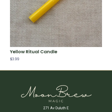
Yellow Ritual Candle
$
3.99
Add To Cart
271 Av Duluth E