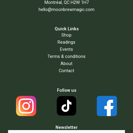
Montréal, QC H2W 1H7
hello@moonbrewmagic.com
Quick Links
Shop
Readings
Events
Terms & conditions
About
Contact
Follow us
Newsletter