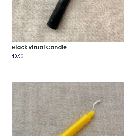
Black Ritual Candle
$
3.99
Add To Cart