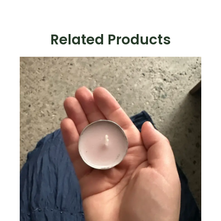
Related Products