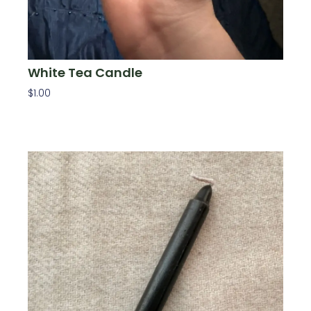
White Tea Candle
$
1.00
Add To Cart