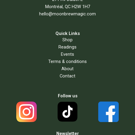
Montréal, QC H2W 1H7
hello@moonbrewmagic.com
Quick Links
Shop
Readings
Events
Terms & conditions
About
Contact
Follow us
Newsletter