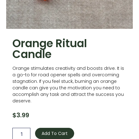
Orange Ritual
Candle
Orange stimulates creativity and boosts drive. It is
a go-to for road opener spells and overcoming
stagnation. If you feel stuck, burning an orange
candle can give you the motivation you need to
accomplish any task and attract the success you
deserve.
$
3.99
Orange
Ritual
Add To Cart
Candle