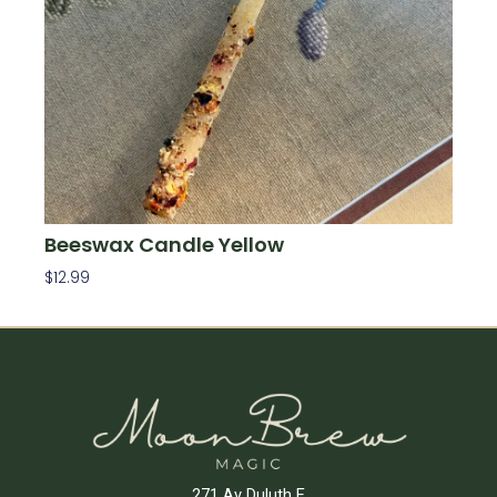
Beeswax Candle Yellow
$
12.99
Add To Cart
271 Av Duluth E