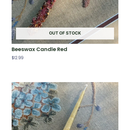
OUT OF STOCK
Beeswax Candle Red
$
12.99
Read More