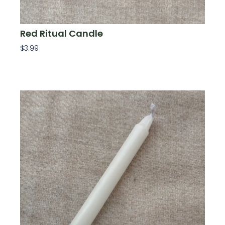
Red Ritual Candle
$
3.99
Add To Cart