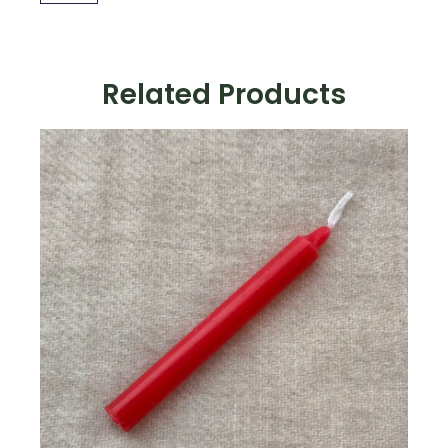
quantity
Related Products