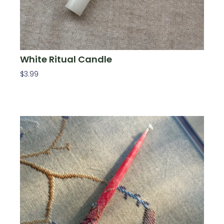
White Ritual Candle
$
3.99
Add To Cart