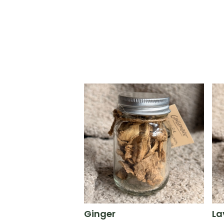
Ginger
La