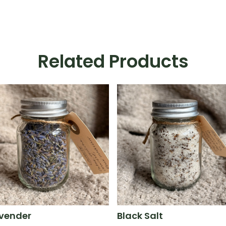
Related Products
vender
Black Salt