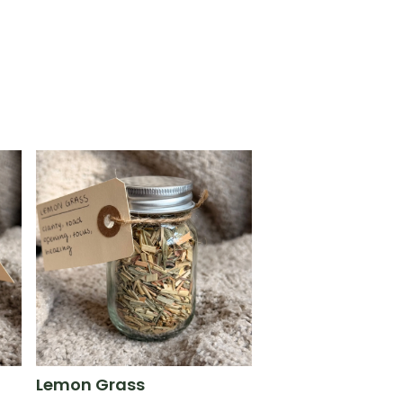
Lemon Grass