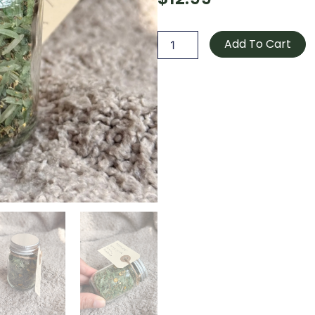
Money
rice
Add To Cart
quantity