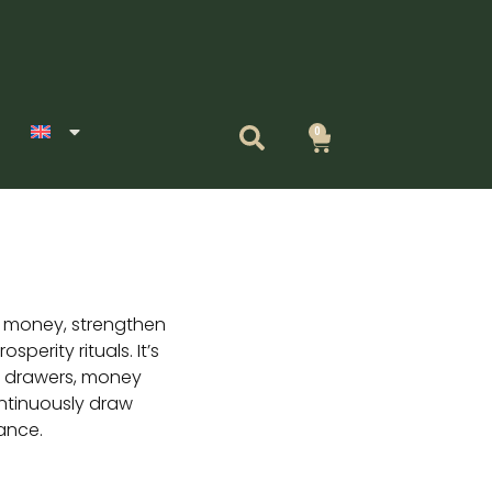
0
Cart
t money, strengthen
sperity rituals. It’s
sh drawers, money
ontinuously draw
ance.