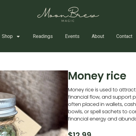
Shop
Readings
Events
About
Contact
Money rice
Money rice is used to attrac
financial flow, and support pro
often placed in wallets, ca
bowls, or spell sachets to c
financial energy and abund
$
12.99