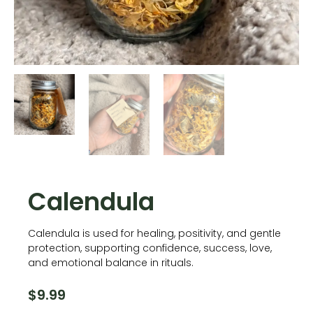
Calendula
Calendula is used for healing, positivity, and gentle
protection, supporting confidence, success, love,
and emotional balance in rituals.
$
9.99
Calendula