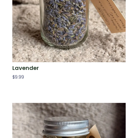
Lavender
$
9.99
Add To Cart