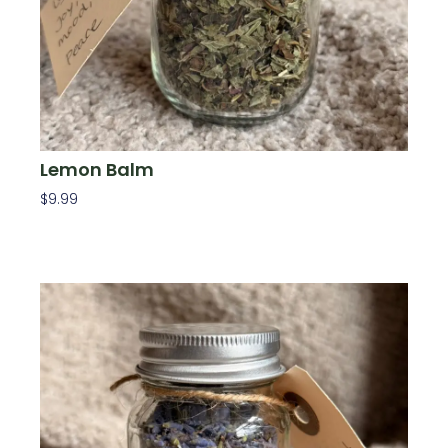
Lemon Balm
$
9.99
Add To Cart