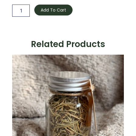
quantity
Add To Cart
Related Products