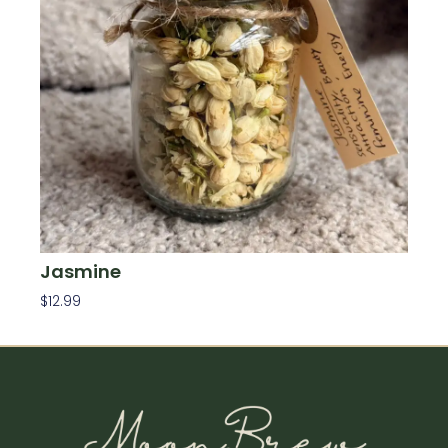
Jasmine
$
12.99
Add To Cart