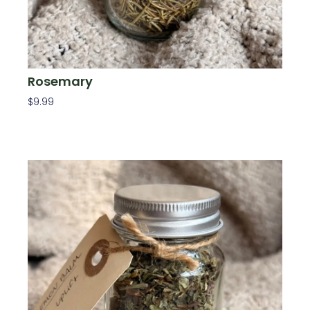
Rosemary
$
9.99
Add To Cart