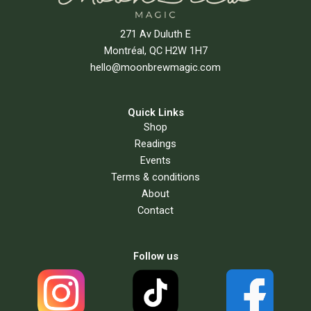
271 Av Duluth E
Montréal, QC H2W 1H7
hello@moonbrewmagic.com
Quick Links
Shop
Readings
Events
Terms & conditions
About
Contact
Follow us