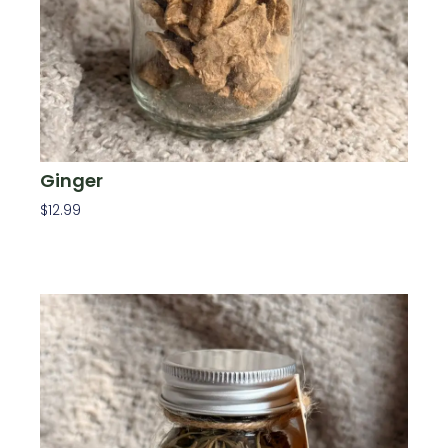
Ginger
$
12.99
Add To Cart