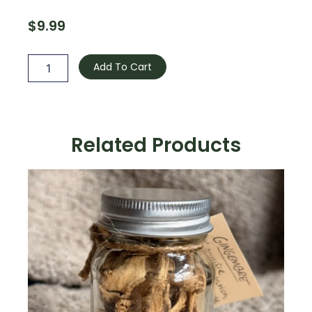
$
9.99
Lemon
Balm
Add To Cart
quantity
Related Products