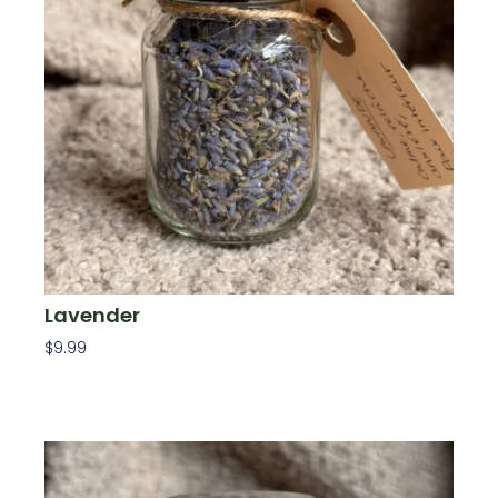
Lavender
$
9.99
Add To Cart