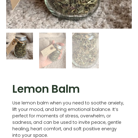
Lemon Balm
Use lemon balm when you need to soothe anxiety,
lift your mood, and bring emotional balance. It’s
perfect for moments of stress, overwhelm, or
sadness, and can be used to invite peace, gentle
healing, heart comfort, and soft positive energy
into your space.