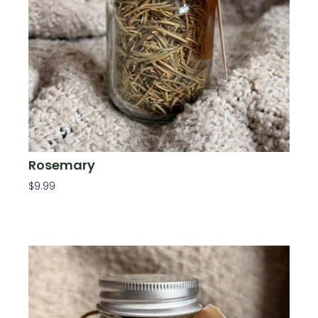
Rosemary
$
9.99
Add To Cart