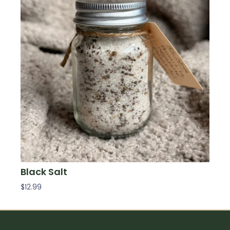
Black Salt
$
12.99
Add To Cart