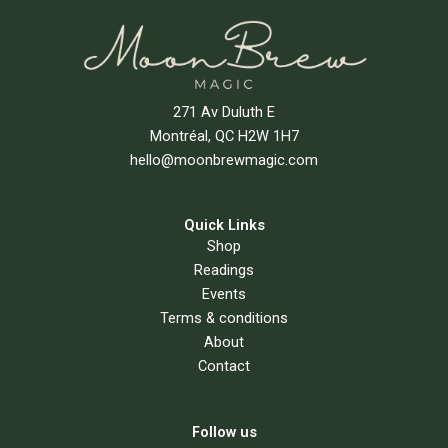
271 Av Duluth E
Montréal, QC H2W 1H7
hello@moonbrewmagic.com
Quick Links
Shop
Readings
Events
Terms & conditions
About
Contact
Follow us