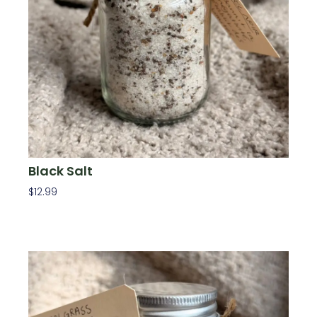
Black Salt
$
12.99
Add To Cart