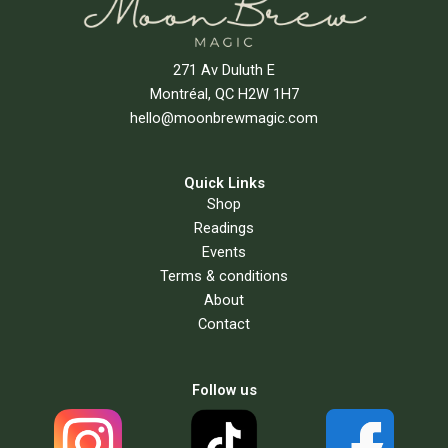
271 Av Duluth E
Montréal, QC H2W 1H7
hello@moonbrewmagic.com
Quick Links
Shop
Readings
Events
Terms & conditions
About
Contact
Follow us