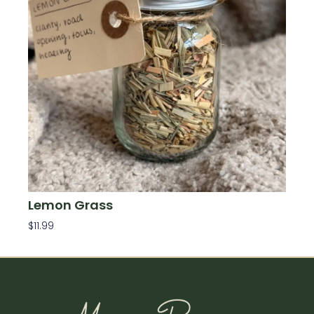
Lemon Grass
$
11.99
Add To Cart