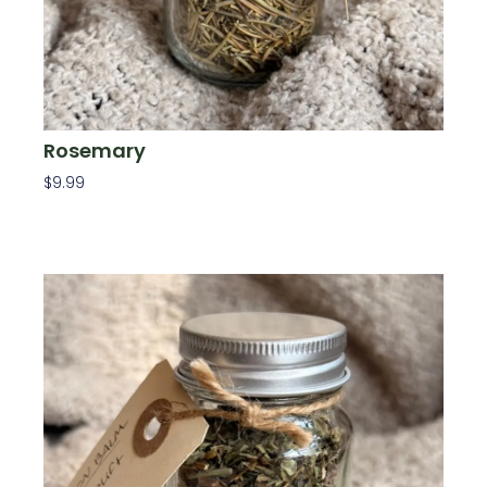
Rosemary
$
9.99
Add To Cart