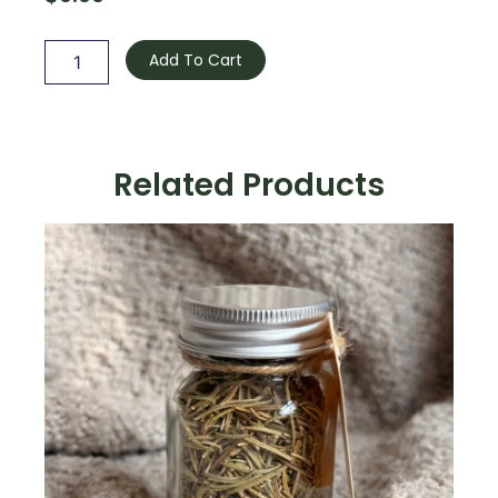
Camomille
quantity
Add To Cart
Related Products