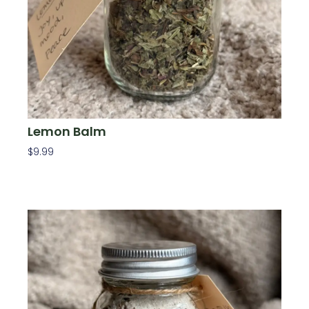
Lemon Balm
$
9.99
Add To Cart