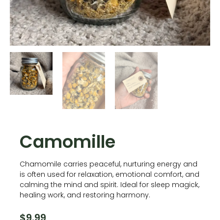
Camomille
Chamomile carries peaceful, nurturing energy and
is often used for relaxation, emotional comfort, and
calming the mind and spirit. Ideal for sleep magick,
healing work, and restoring harmony.
$
9.99