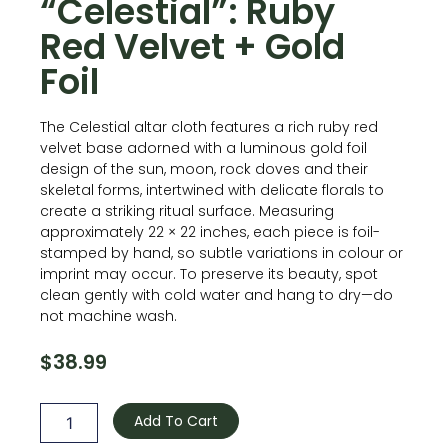
“Celestial”: Ruby
Red Velvet + Gold
Foil
The Celestial altar cloth features a rich ruby red
velvet base adorned with a luminous gold foil
design of the sun, moon, rock doves and their
skeletal forms, intertwined with delicate florals to
create a striking ritual surface. Measuring
approximately 22 × 22 inches, each piece is foil-
stamped by hand, so subtle variations in colour or
imprint may occur. To preserve its beauty, spot
clean gently with cold water and hang to dry—do
not machine wash.
$
38.99
Velvet
Altar
Add To Cart
Cloth
-