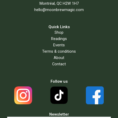
Montréal, QC H2W 1H7
hello@moonbrewmagic.com
Quick Links
Shop
Readings
Events
Terms & conditions
About
Contact
Follow us
Newsletter