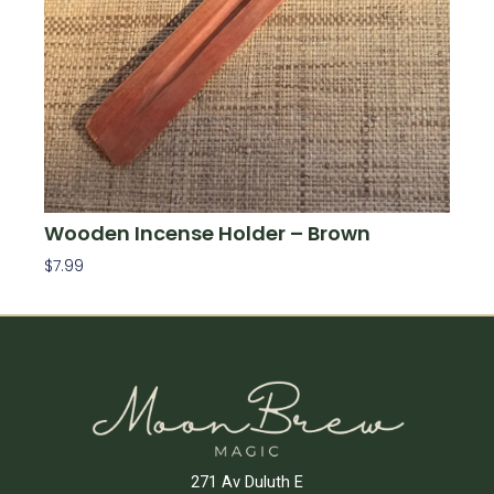
Wooden Incense Holder – Brown
$
7.99
Add To Cart
271 Av Duluth E