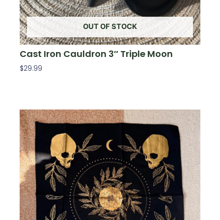
OUT OF STOCK
Cast Iron Cauldron 3″ Triple Moon
$
29.99
Read More