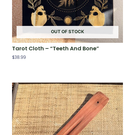
OUT OF STOCK
Tarot Cloth – “Teeth And Bone”
$
38.99
Read More