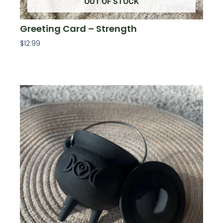
OUT OF STOCK
Greeting Card – Strength
$
12.99
Read More