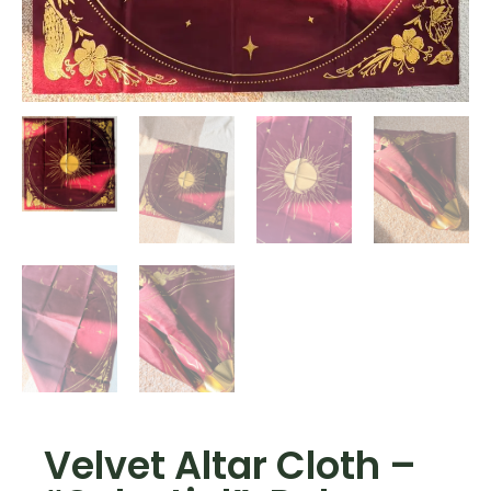
Velvet Altar Cloth –