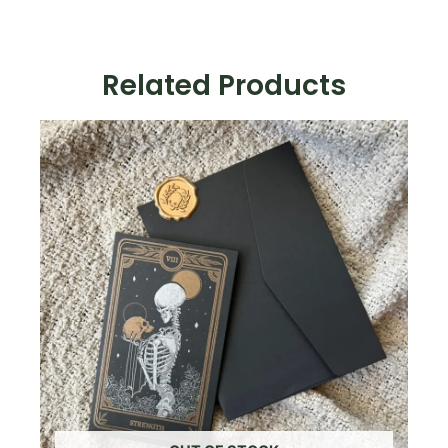
"Celestial":
Ruby
Red
Related Products
Velvet
+
Gold
Foil
quantity