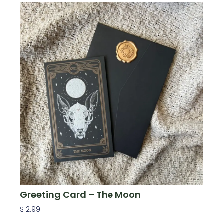
Greeting Card – The Moon
$
12.99