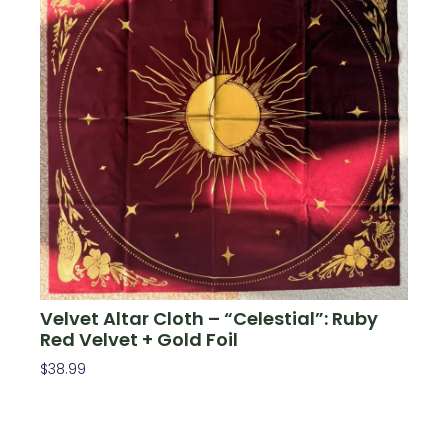
Velvet Altar Cloth – “Celestial”: Ruby
Red Velvet + Gold Foil
$
38.99
Add To Cart