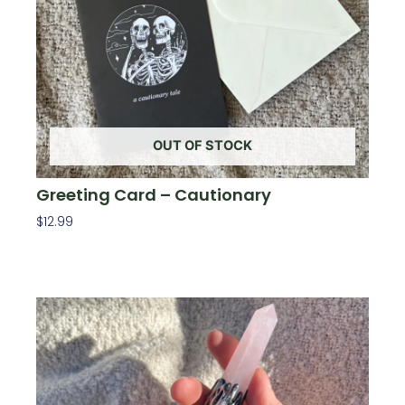
OUT OF STOCK
Greeting Card – Cautionary
$
12.99
Read More