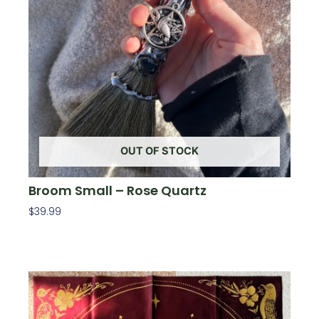
OUT OF STOCK
Broom Small – Rose Quartz
$
39.99
Read More