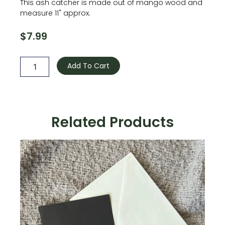
This ash catcher is made out of mango wood and
measure 11" approx.
$
7.99
Wooden
Incense
Add To Cart
holder
-
Brown
quantity
Related Products