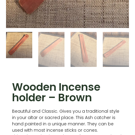
Wooden Incense
holder – Brown
Beautiful and Classic. Gives you a traditional style
in your altar or sacred place. This Ash catcher is
hand painted in a unique manner. They can be
used with most incense sticks or cones.