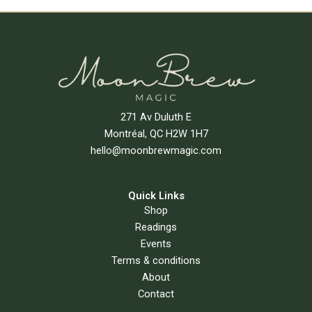
Add To Cart
271 Av Duluth E
Montréal, QC H2W 1H7
hello@moonbrewmagic.com
Quick Links
Shop
Readings
Events
Terms & conditions
About
Contact