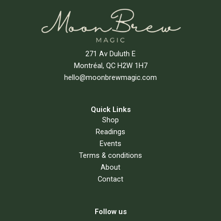
271 Av Duluth E
Montréal, QC H2W 1H7
hello@moonbrewmagic.com
Quick Links
Shop
Readings
Events
Terms & conditions
About
Contact
Follow us