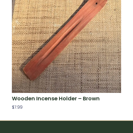
Wooden Incense Holder – Brown
$
7.99
Add To Cart