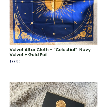
Velvet Altar Cloth – “Celestial”: Navy
Velvet + Gold Foil
$
38.99
Add To Cart