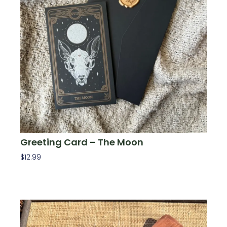
Greeting Card – The Moon
$
12.99
Add To Cart