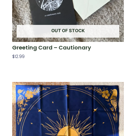
OUT OF STOCK
Greeting Card – Cautionary
$
12.99
Read More