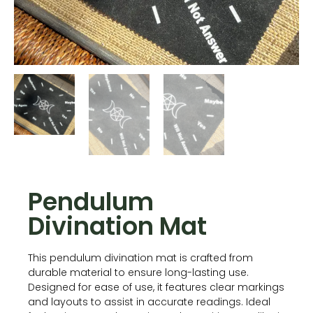
Pendulum
Divination Mat
This pendulum divination mat is crafted from
durable material to ensure long-lasting use.
Designed for ease of use, it features clear markings
and layouts to assist in accurate readings. Ideal