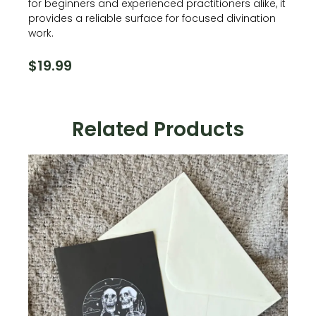
for beginners and experienced practitioners alike, it
provides a reliable surface for focused divination
work.
$
19.99
Related Products