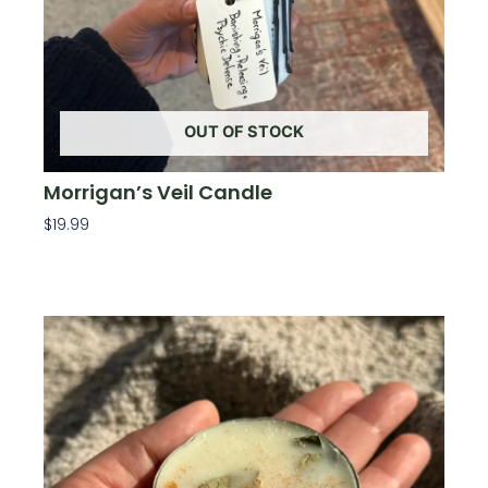
OUT OF STOCK
Morrigan’s Veil Candle
$
19.99
Read More