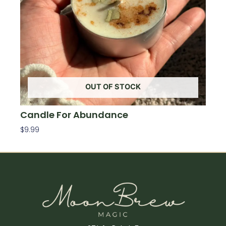
OUT OF STOCK
Candle For Abundance
$
9.99
Read More