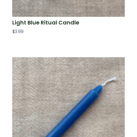
Light Blue Ritual Candle
$
3.99
Add To Cart