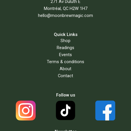
271 Av Duluth E
Montréal, QC H2W 1H7
hello@moonbrewmagic.com
Quick Links
Shop
Readings
Events
Terms & conditions
About
Contact
Follow us