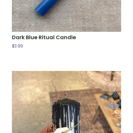
Dark Blue Ritual Candle
$
3.99
Add To Cart