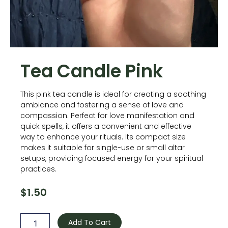
Tea Candle Pink
This pink tea candle is ideal for creating a soothing
ambiance and fostering a sense of love and
compassion. Perfect for love manifestation and
quick spells, it offers a convenient and effective
way to enhance your rituals. Its compact size
makes it suitable for single-use or small altar
setups, providing focused energy for your spiritual
practices.
$
1.50
Tea
Candle
Add To Cart
Pink