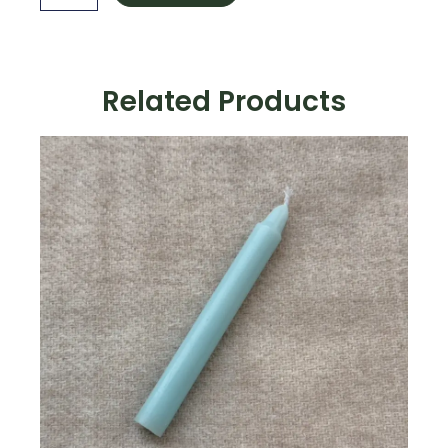
quantity
Related Products