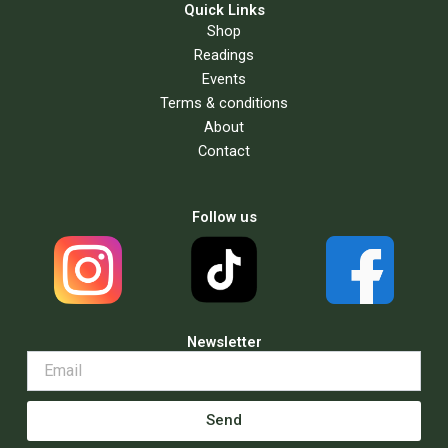
Quick Links
Shop
Readings
Events
Terms & conditions
About
Contact
Follow us
Newsletter
Send