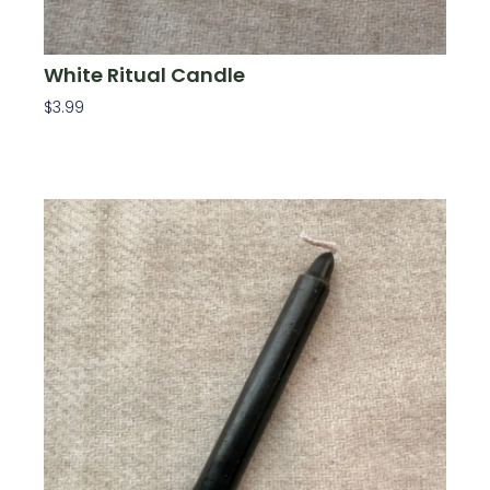
White Ritual Candle
$
3.99
Add To Cart