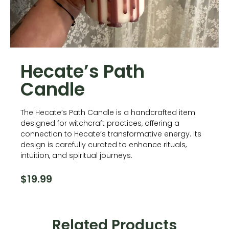
Hecate’s Path
Candle
The Hecate’s Path Candle is a handcrafted item
designed for witchcraft practices, offering a
connection to Hecate’s transformative energy. Its
design is carefully curated to enhance rituals,
intuition, and spiritual journeys.
$
19.99
Related Products