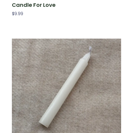
Candle For Love
$
9.99
Read More