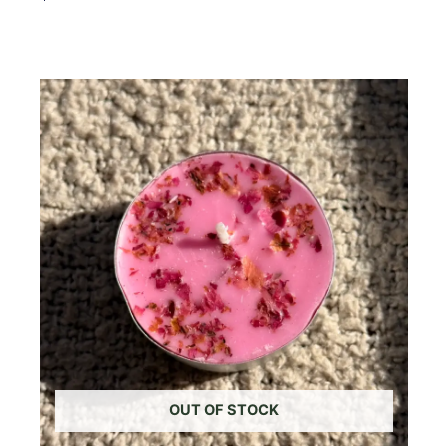
Add To Cart
OUT OF STOCK