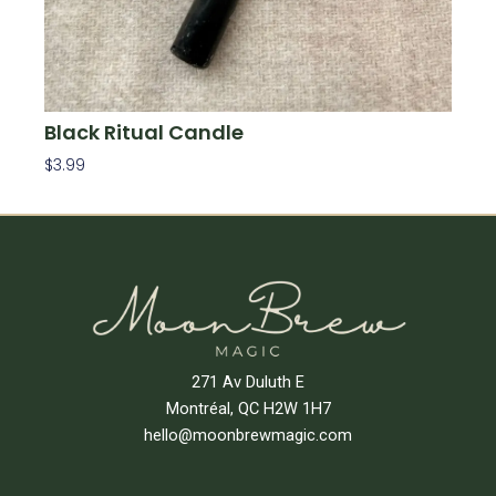
Black Ritual Candle
$
3.99
Add To Cart
271 Av Duluth E
Montréal, QC H2W 1H7
hello@moonbrewmagic.com