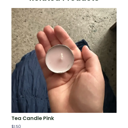
Tea Candle Pink
$
1.50