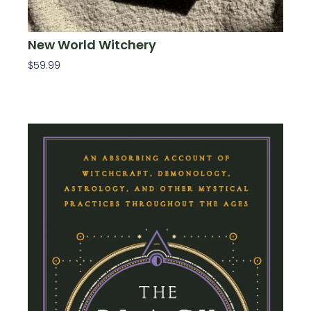
New World Witchery
$
59.99
Add To Cart