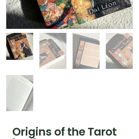
Origins of the Tarot