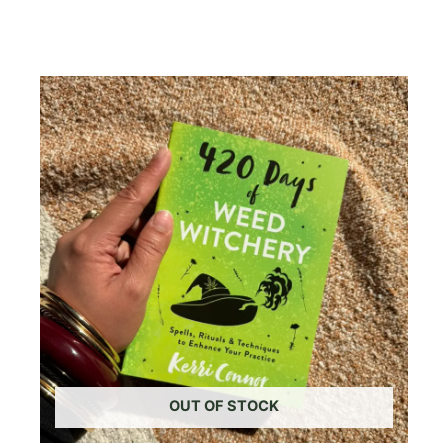
Read More
OUT OF STOCK