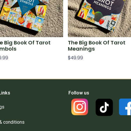
e Big Book Of Tarot
The Big Book Of Tarot
mbols
Meanings
9.99
$
49.99
d To Cart
Add To Cart
Links
Follow us
gs
& conditions