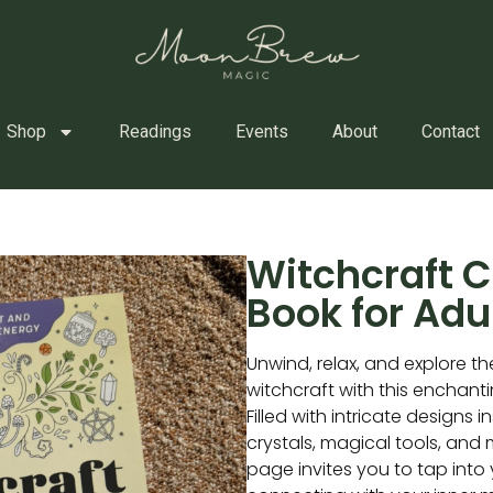
Shop
Readings
Events
About
Contact
Witchcraft C
Book for Adu
Unwind, relax, and explore th
witchcraft with this enchant
Filled with intricate designs i
crystals, magical tools, and
page invites you to tap into 