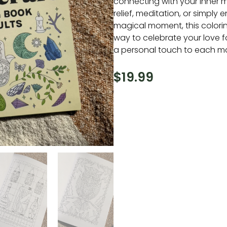
connecting with your inner ma
relief, meditation, or simply e
magical moment, this colorin
way to celebrate your love 
a personal touch to each magi
$
19.99