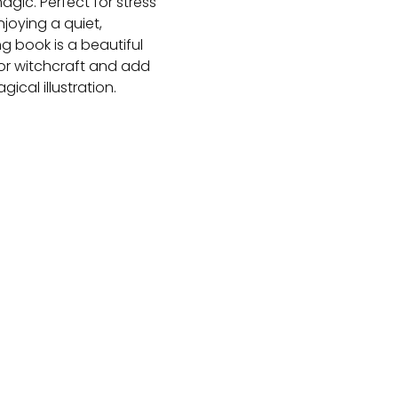
gic. Perfect for stress
njoying a quiet,
g book is a beautiful
for witchcraft and add
cal illustration.