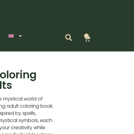
0
Cart
oloring
lts
e mystical world of
ing adult coloring book.
nspired by spells,
 mystical symbols, each
your creativity while