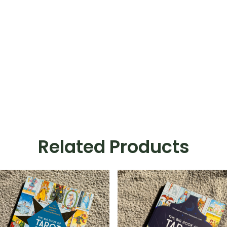
Related Products