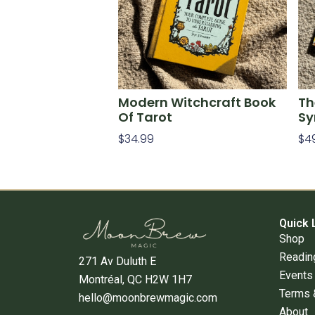
Modern Witchcraft Book
Th
Of Tarot
Sy
$
34.99
$
4
Add To Cart
Ad
Quick 
Shop
Readin
271 Av Duluth E
Events
Montréal, QC H2W 1H7
Terms 
hello@moonbrewmagic.com
About