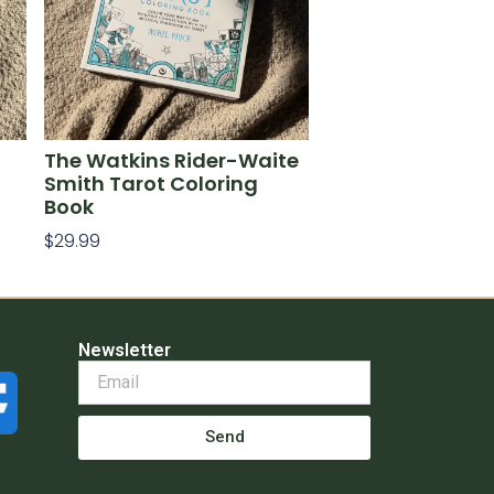
The Watkins Rider-Waite
Smith Tarot Coloring
Book
$
29.99
Add To Cart
Newsletter
Send