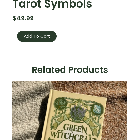
Tarot Symbols
$
49.99
The
Big
Add To Cart
Book
Of
Tarot
Symbols
quantity
Related Products