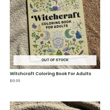
OUT OF STOCK
Witchcraft Coloring Book For Adults
$
19.99
Read More