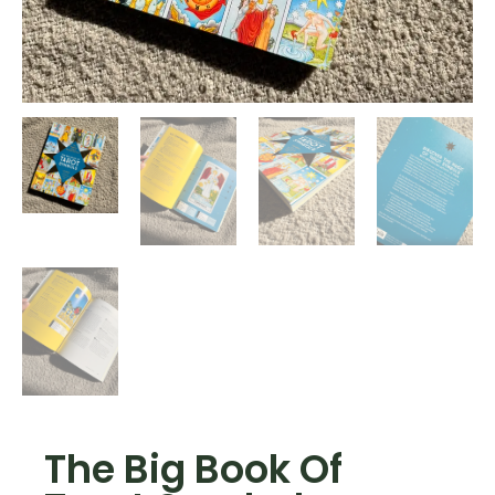
The Big Book Of