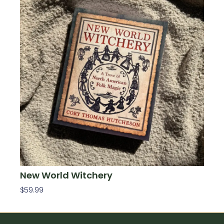
New World Witchery
$
59.99
Add To Cart