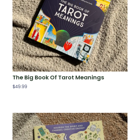
The Big Book Of Tarot Meanings
$
49.99
Add To Cart