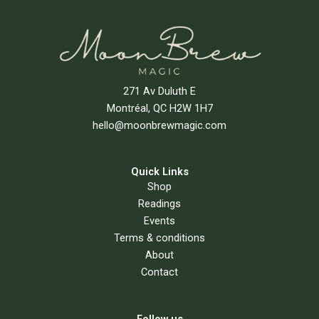
271 Av Duluth E
Montréal, QC H2W 1H7
hello@moonbrewmagic.com
Quick Links
Shop
Readings
Events
Terms & conditions
About
Contact
Follow us