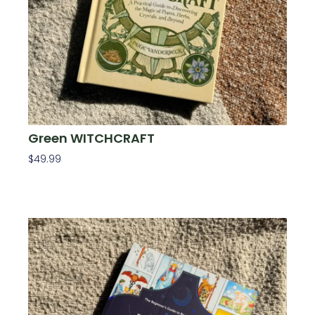
Green WITCHCRAFT
$
49.99
Add To Cart