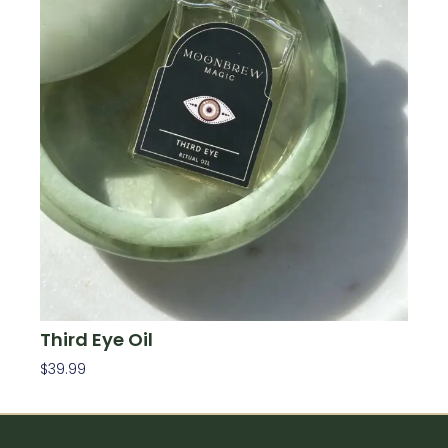
Third Eye Oil
$
39.99
Add To Cart