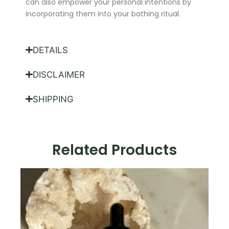
can also empower your personal intentions by
incorporating them into your bathing ritual.
DETAILS
DISCLAIMER
SHIPPING
Related Products