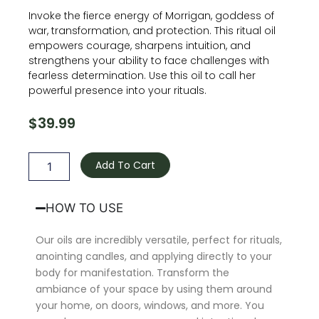
Invoke the fierce energy of Morrigan, goddess of
war, transformation, and protection. This ritual oil
empowers courage, sharpens intuition, and
strengthens your ability to face challenges with
fearless determination. Use this oil to call her
powerful presence into your rituals.
$
39.99
Morrigan
Oil
Add To Cart
quantity
HOW TO USE
Our oils are incredibly versatile, perfect for rituals,
anointing candles, and applying directly to your
body for manifestation. Transform the
ambiance of your space by using them around
your home, on doors, windows, and more. You