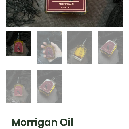
Morrigan Oil