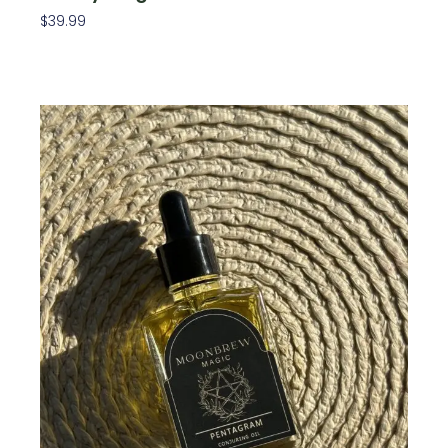
$
39.99
Add To Cart