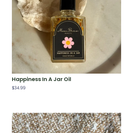
Happiness In A Jar Oil
$
34.99
Add To Cart