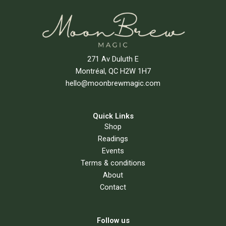
271 Av Duluth E
Montréal, QC H2W 1H7
hello@moonbrewmagic.com
Quick Links
Shop
Readings
Events
Terms & conditions
About
Contact
Follow us