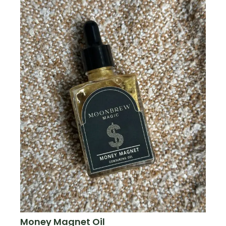
Money Magnet Oil