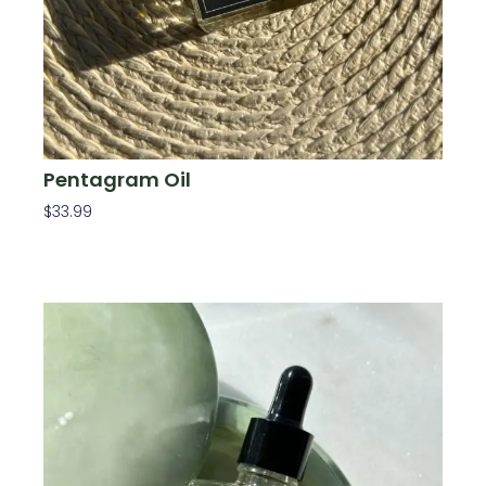
Pentagram Oil
$
33.99
Add To Cart