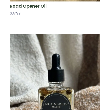
Road Opener Oil
$
37.99
Add To Cart