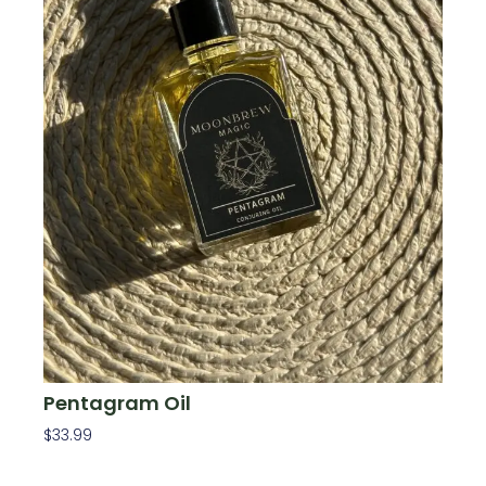
Pentagram Oil
$
33.99
Add To Cart