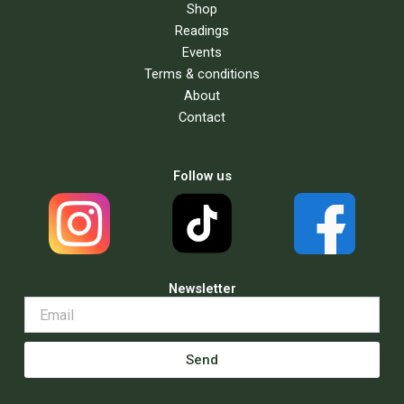
Shop
Readings
Events
Terms & conditions
About
Contact
Follow us
Newsletter
Send