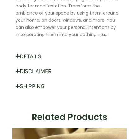
body for manifestation. Transform the
ambiance of your space by using them around
your home, on doors, windows, and more. You
can also empower your personal intentions by
incorporating them into your bathing ritual.
DETAILS
DISCLAIMER
SHIPPING
Related Products