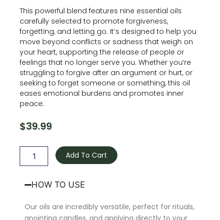
This powerful blend features nine essential oils
carefully selected to promote forgiveness,
forgetting, and letting go. It’s designed to help you
move beyond conflicts or sadness that weigh on
your heart, supporting the release of people or
feelings that no longer serve you. Whether you’re
struggling to forgive after an argument or hurt, or
seeking to forget someone or something, this oil
eases emotional burdens and promotes inner
peace.
$
39.99
Forgiveness
Oil
Add To Cart
quantity
HOW TO USE
Our oils are incredibly versatile, perfect for rituals,
anointing candles, and applying directly to your