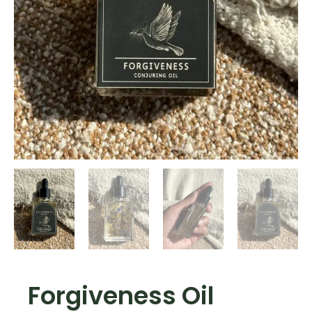
Forgiveness Oil