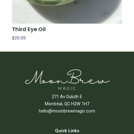
Third Eye Oil
$
39.99
Add To Cart
271 Av Duluth E
Montréal, QC H2W 1H7
hello@moonbrewmagic.com
Quick Links