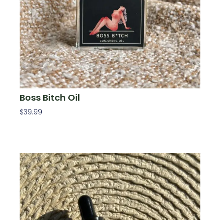
Boss Bitch Oil
$
39.99
Add To Cart