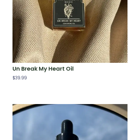
Un Break My Heart Oil
$
39.99
Add To Cart