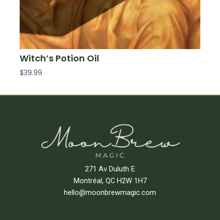
Witch’s Potion Oil
$
39.99
Add To Cart
271 Av Duluth E
Montréal, QC H2W 1H7
hello@moonbrewmagic.com