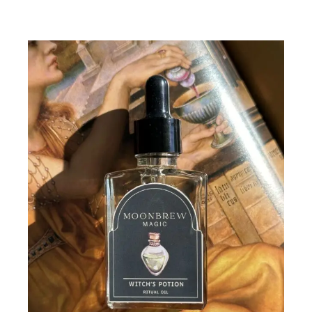
Add To Cart