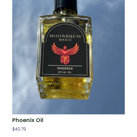
Phoenix Oil
$
40.79