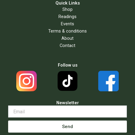
Quick Links
Shop
Readings
Events
Terms & conditions
About
Contact
Follow us
Newsletter
Send