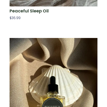
Peaceful Sleep Oil
$
36.99
Add To Cart