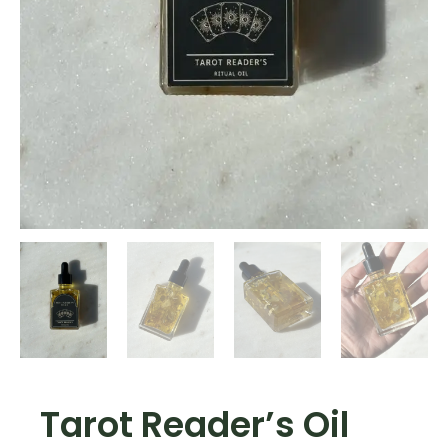
Tarot Reader’s Oil