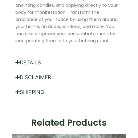
anointing candles, and applying directly to your
body for manifestation. Transform the
ambiance of your space by using them around
your home, on doors, windows, and more. You
can also empower your personal intentions by
incorporating them into your bathing ritual.
DETAILS
DISCLAIMER
SHIPPING
Related Products