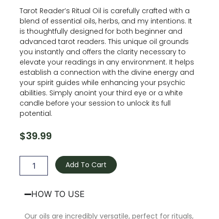
Tarot Reader’s Ritual Oil is carefully crafted with a
blend of essential oils, herbs, and my intentions. It
is thoughtfully designed for both beginner and
advanced tarot readers. This unique oil grounds
you instantly and offers the clarity necessary to
elevate your readings in any environment. It helps
establish a connection with the divine energy and
your spirit guides while enhancing your psychic
abilities. Simply anoint your third eye or a white
candle before your session to unlock its full
potential.
$
39.99
Tarot
Reader’s
Add To Cart
Oil
quantity
HOW TO USE
Our oils are incredibly versatile, perfect for rituals,