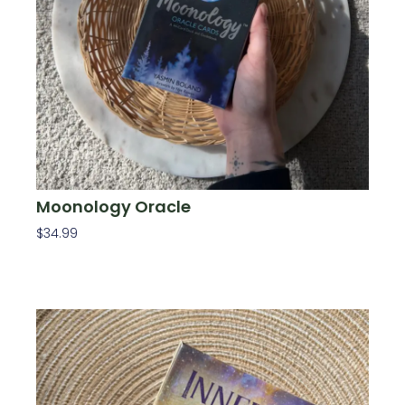
Moonology Oracle
$
34.99
Add To Cart