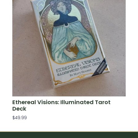
Ethereal Visions: Illuminated Tarot
Deck
$
49.99
Add To Cart