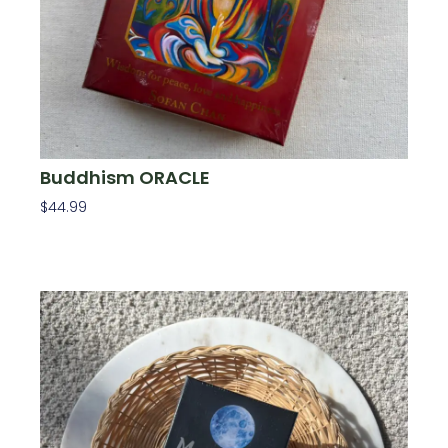
Buddhism ORACLE
$
44.99
Add To Cart