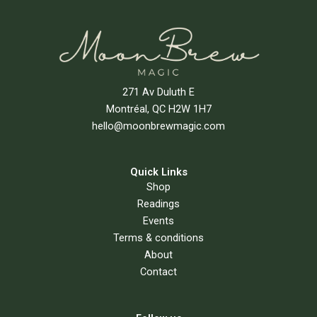
271 Av Duluth E
Montréal, QC H2W 1H7
hello@moonbrewmagic.com
Quick Links
Shop
Readings
Events
Terms & conditions
About
Contact