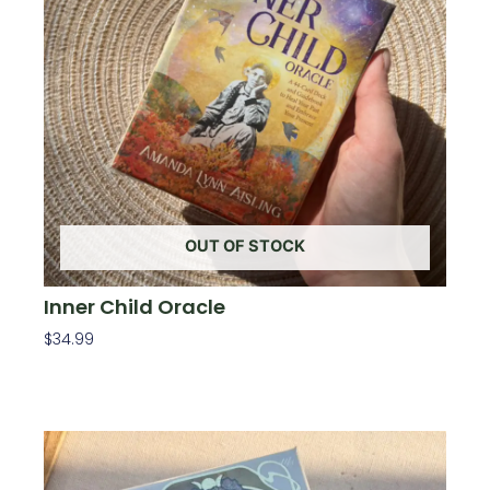
OUT OF STOCK
Inner Child Oracle
$
34.99
Read More