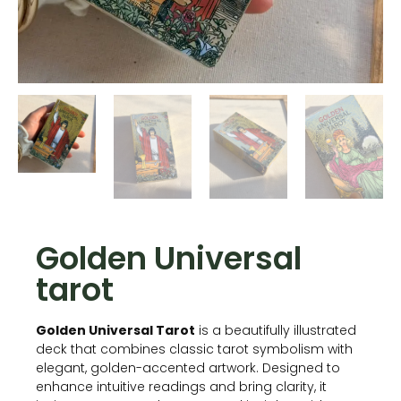
Golden Universal
tarot
Golden Universal Tarot
is a beautifully illustrated
deck that combines classic tarot symbolism with
elegant, golden-accented artwork. Designed to
enhance intuitive readings and bring clarity, it