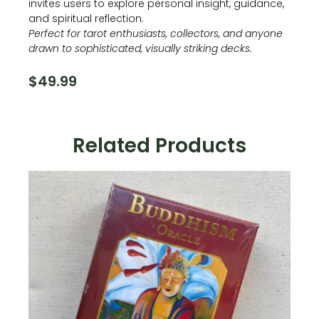
invites users to explore personal insight, guidance,
and spiritual reflection.
Perfect for tarot enthusiasts, collectors, and anyone
drawn to sophisticated, visually striking decks.
$
49.99
Related Products