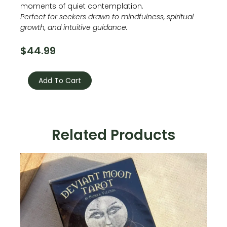
moments of quiet contemplation.
Perfect for seekers drawn to mindfulness, spiritual
growth, and intuitive guidance.
$
44.99
Buddhism
ORACLE
Add To Cart
quantity
Related Products