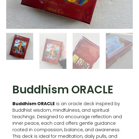
Buddhism ORACLE
Buddhism ORACLE
is an oracle deck inspired by
Buddhist wisdom, mindfulness, and spiritual
teachings. Designed to encourage reflection and
inner peace, each card offers gentle guidance
rooted in compassion, balance, and awareness.
This deck is ideal for meditation, daily pulls, and