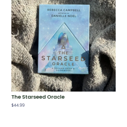
The Starseed Oracle
$
44.99
Add To Cart