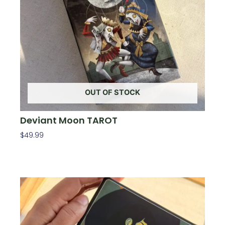
OUT OF STOCK
Deviant Moon TAROT
$
49.99
Read More