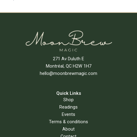
Add To Cart
271 Av Duluth E
Montréal, QC H2W 1H7
hello@moonbrewmagic.com
Quick Links
Shop
Readings
Events
Terms & conditions
About
Contact