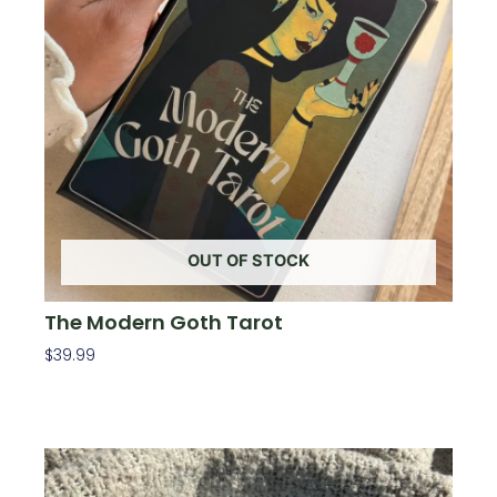
OUT OF STOCK
The Modern Goth Tarot
$
39.99
Read More