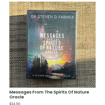
Messages From The Spirits Of Nature
Oracle
$
34.99