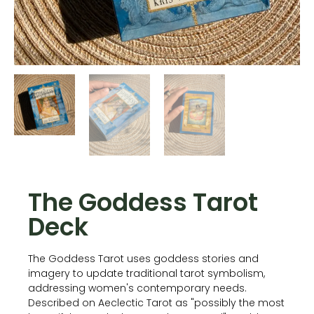
The Goddess Tarot
Deck
The Goddess Tarot uses goddess stories and
imagery to update traditional tarot symbolism,
addressing women's contemporary needs.
Described on Aeclectic Tarot as "possibly the most