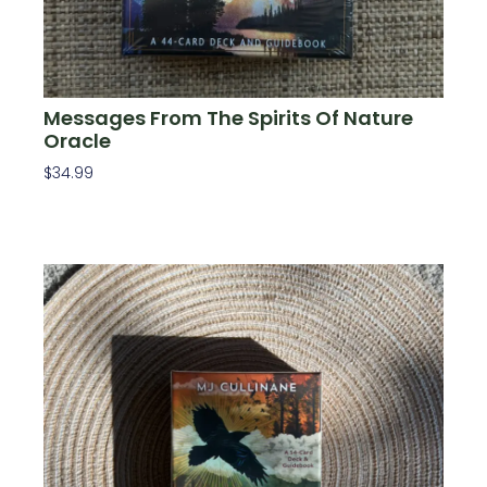
Messages From The Spirits Of Nature
Oracle
$
34.99
Add To Cart