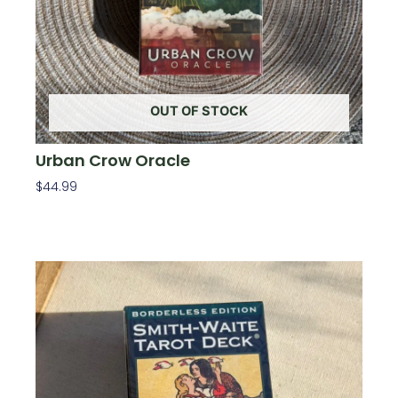
OUT OF STOCK
Urban Crow Oracle
$
44.99
Read More