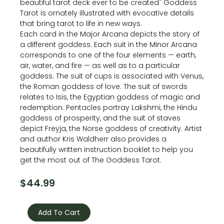
beautiful tarot deck ever to be created" Goddess
Tarot is ornately illustrated with evocative details
that bring tarot to life in new ways.
Each card in the Major Arcana depicts the story of
a different goddess. Each suit in the Minor Arcana
corresponds to one of the four elements — earth,
air, water, and fire — as well as to a particular
goddess. The suit of cups is associated with Venus,
the Roman goddess of love. The suit of swords
relates to Isis, the Egyptian goddess of magic and
redemption. Pentacles portray Lakshmi, the Hindu
goddess of prosperity, and the suit of staves
depict Freyja, the Norse goddess of creativity. Artist
and author Kris Waldherr also provides a
beautifully written instruction booklet to help you
get the most out of The Goddess Tarot.
$
44.99
The
Goddess
Add To Cart
Tarot