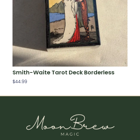
Smith-Waite Tarot Deck Borderless
$
44.99
Add To Cart