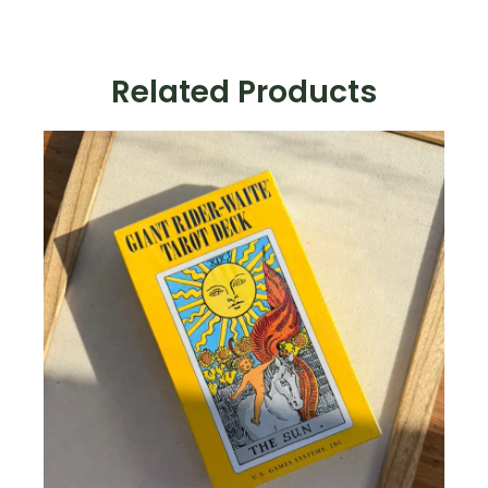
Deck
quantity
Related Products