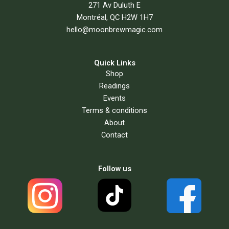
271 Av Duluth E
Montréal, QC H2W 1H7
hello@moonbrewmagic.com
Quick Links
Shop
Readings
Events
Terms & conditions
About
Contact
Follow us