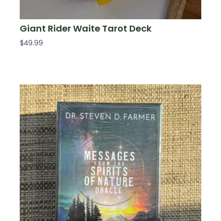
Giant Rider Waite Tarot Deck
$
49.99
Add To Cart