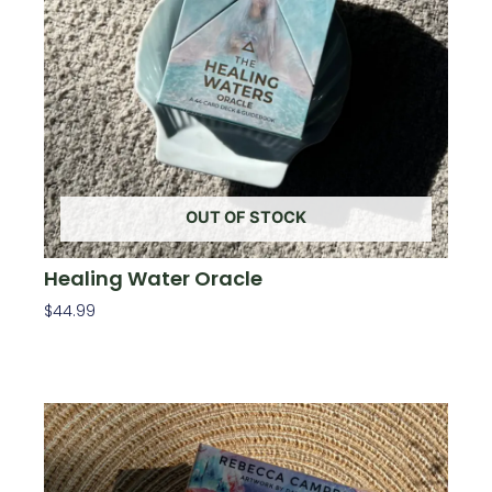
OUT OF STOCK
Healing Water Oracle
$
44.99
Read More