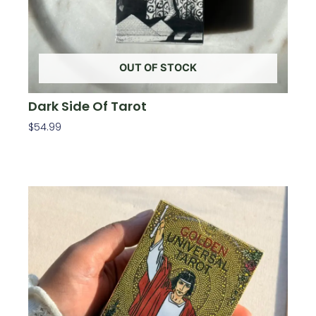
OUT OF STOCK
Dark Side Of Tarot
$
54.99
Read More