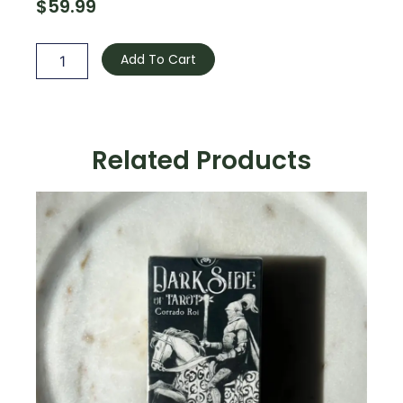
$
59.99
Ethereal
Visions
Add To Cart
Luna
Edition
quantity
Related Products