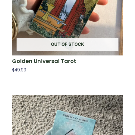
OUT OF STOCK
Golden Universal Tarot
$
49.99
Read More