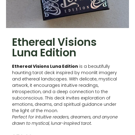
Ethereal Visions
Luna Edition
Ethereal Visions Luna Edition
is a beautifully
haunting tarot deck inspired by moonlit imagery
and ethereal landscapes. With delicate, mystical
artwork, it encourages intuitive readings,
introspection, and a deep connection to the
subconscious. This deck invites exploration of
emotions, dreams, and spiritual guidance under
the light of the moon.
Perfect for intuitive readers, dreamers, and anyone
drawn to mystical, lunar-inspired tarot.