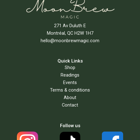
271 Av Duluth E
Montréal, QC H2W 1H7
hello@moonbrewmagic.com
Quick Links
Shop
Readings
Events
Terms & conditions
About
Contact
Follow us