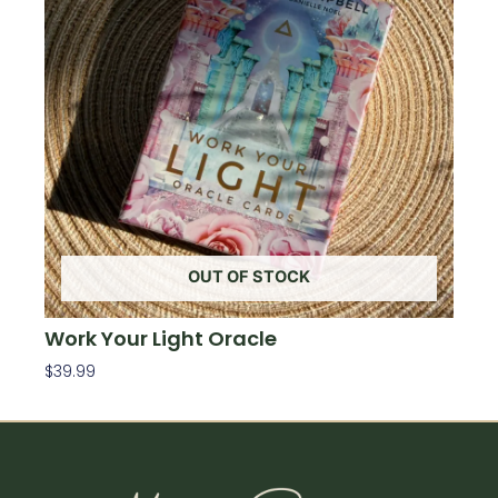
OUT OF STOCK
Work Your Light Oracle
$
39.99
Read More