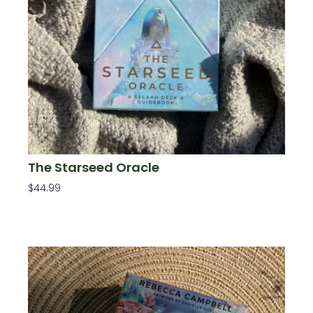
The Starseed Oracle
$
44.99
Add To Cart