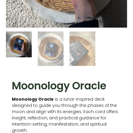
Moonology Oracle
Moonology Oracle
is a lunar-inspired deck
designed to guide you through the phases of the
moon and align with its energies. Each card offers
insight, reflection, and practical guidance for
intention-setting, manifestation, and spiritual
growth.