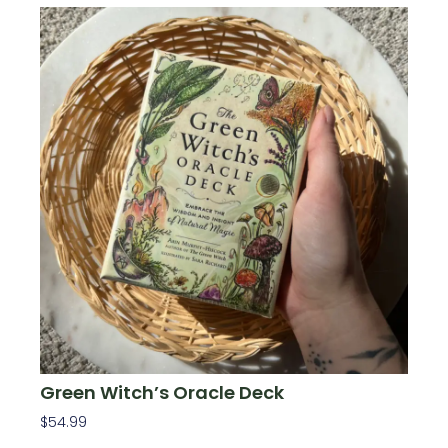
Green Witch’s Oracle Deck
$
54.99