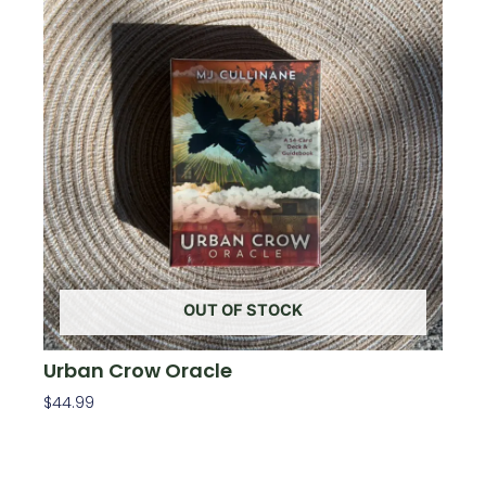
OUT OF STOCK
Urban Crow Oracle
$
44.99
Read More