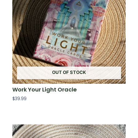
OUT OF STOCK
Work Your Light Oracle
$
39.99
Read More