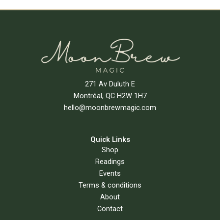
Add To Cart
271 Av Duluth E
Montréal, QC H2W 1H7
hello@moonbrewmagic.com
Quick Links
Shop
Readings
Events
Terms & conditions
About
Contact