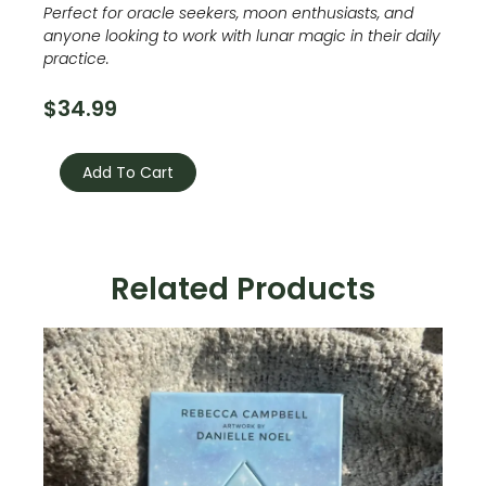
Perfect for oracle seekers, moon enthusiasts, and
anyone looking to work with lunar magic in their daily
practice.
$
34.99
Moonology
Oracle
Add To Cart
quantity
Related Products