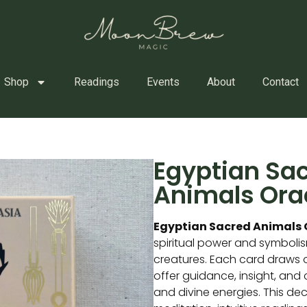
Shop
Readings
Events
About
Contact
Egyptian Sa
Animals Ora
Egyptian Sacred Animals 
spiritual power and symboli
creatures. Each card draws 
offer guidance, insight, and
and divine energies. This deck