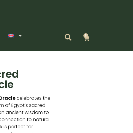
0
Cart
cred
cle
Oracle
celebrates the
sm of Egypt’s sacred
on ancient wisdom to
 connection to natural
 is perfect for