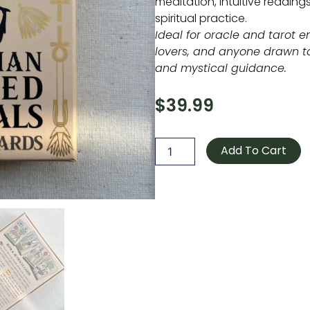
meditation, intuitive readin
spiritual practice.
Ideal for oracle and tarot e
lovers, and anyone drawn t
and mystical guidance.
$
39.99
Egyptian
Sacred
Add To Cart
Animals
Oracle
quantity