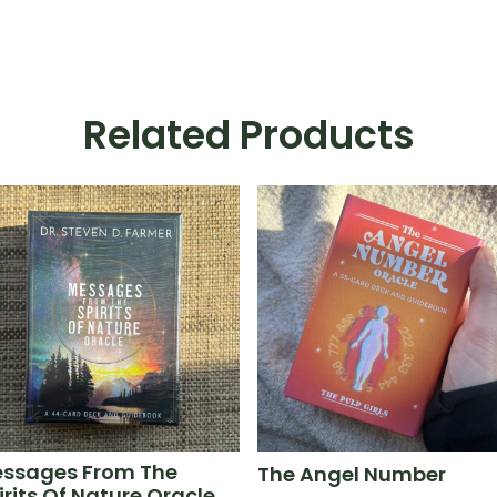
Related Products
ssages From The
The Angel Number
irits Of Nature Oracle