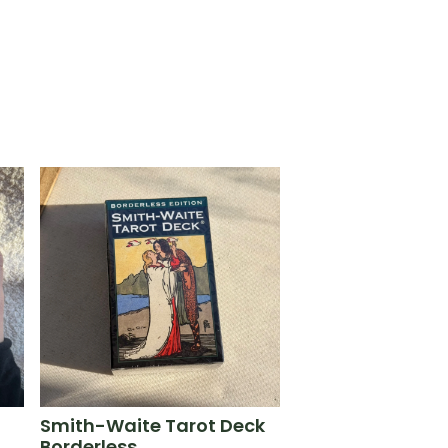
Smith-Waite Tarot Deck
Borderless