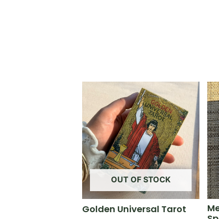
OUT OF STOCK
Me
Golden Universal Tarot
Sp