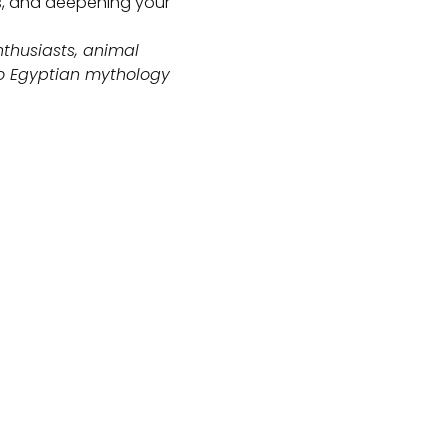
gs, and deepening your
nthusiasts, animal
o Egyptian mythology