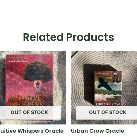
Related Products
OUT OF STOCK
OUT OF STOCK
tuitive Whispers Oracle
Urban Crow Oracle