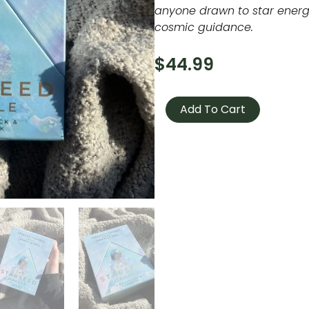
anyone drawn to star energy
cosmic guidance.
$
44.99
The
Starseed
Add To Cart
Oracle
quantity