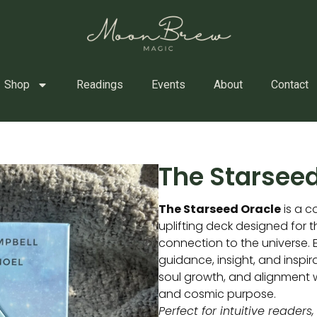
Shop
Readings
Events
About
Contact
The Starseed
The Starseed Oracle
is a co
uplifting deck designed for 
connection to the universe. 
guidance, insight, and inspir
soul growth, and alignment w
and cosmic purpose.
Perfect for intuitive readers,