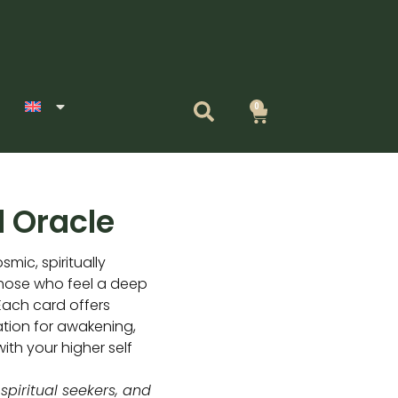
0
Cart
 Oracle
smic, spiritually
those who feel a deep
Each card offers
ation for awakening,
ith your higher self
 spiritual seekers, and