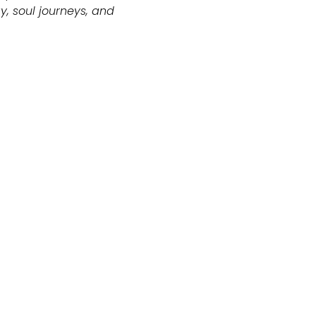
, soul journeys, and