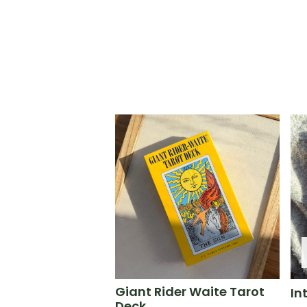
Giant Rider Waite Tarot
In
Deck