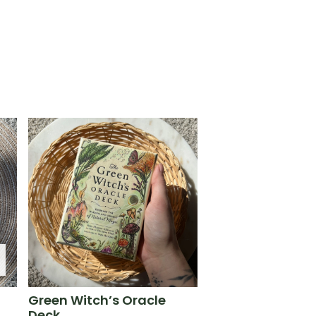
Green Witch’s Oracle
Deck