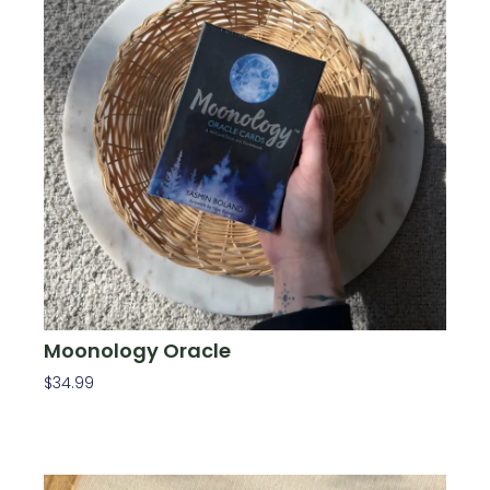
Moonology Oracle
$
34.99
Add To Cart