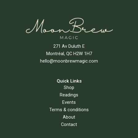
271 Av Duluth E
Montréal, QC H2W 1H7
hello@moonbrewmagic.com
Quick Links
Shop
Readings
Events
Terms & conditions
About
Contact