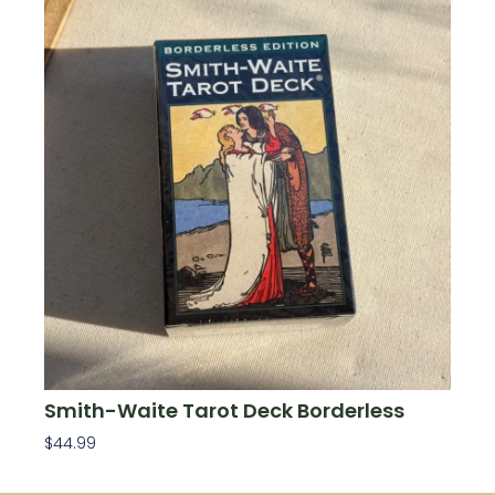
Smith-Waite Tarot Deck Borderless
$
44.99
Add To Cart