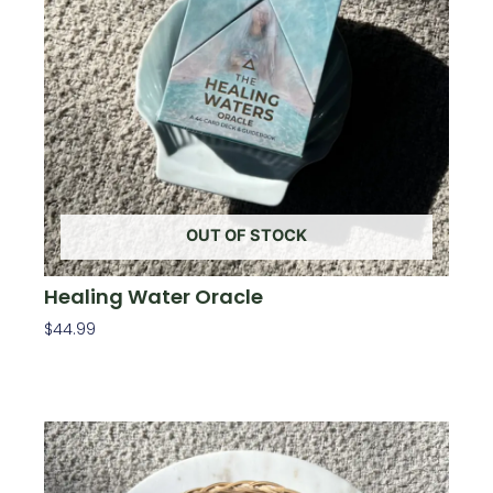
OUT OF STOCK
Healing Water Oracle
$
44.99
Read More