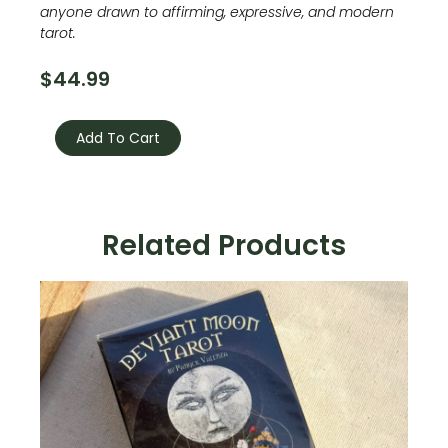
anyone drawn to affirming, expressive, and modern
tarot.
$
44.99
Pride
Tarot
Add To Cart
quantity
Related Products