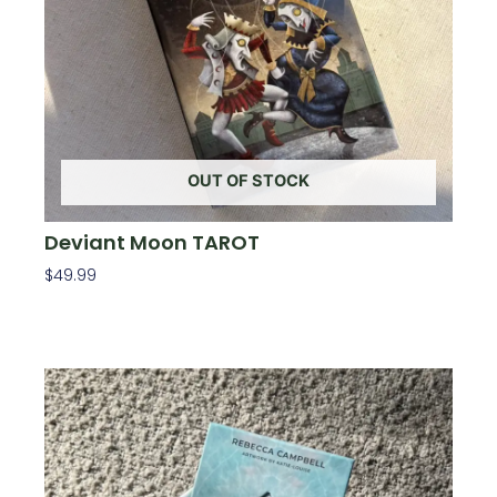
OUT OF STOCK
Deviant Moon TAROT
$
49.99
Read More