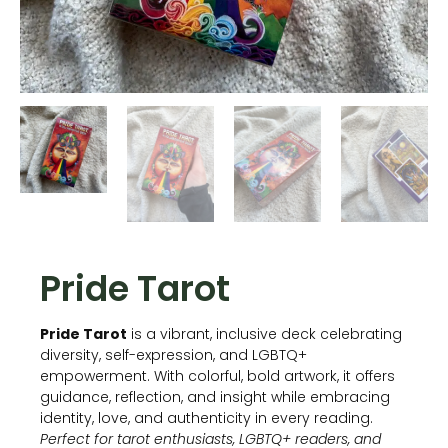
Pride Tarot
Pride Tarot
is a vibrant, inclusive deck celebrating
diversity, self-expression, and LGBTQ+
empowerment. With colorful, bold artwork, it offers
guidance, reflection, and insight while embracing
identity, love, and authenticity in every reading.
Perfect for tarot enthusiasts, LGBTQ+ readers, and