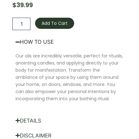
$
39.99
Aphrodite
Oil
Add To Cart
quantity
HOW TO USE
Our oils are incredibly versatile, perfect for rituals,
anointing candles, and applying directly to your
body for manifestation. Transform the
ambiance of your space by using them around
your home, on doors, windows, and more. You
can also empower your personal intentions by
incorporating them into your bathing ritual.
DETAILS
DISCLAIMER