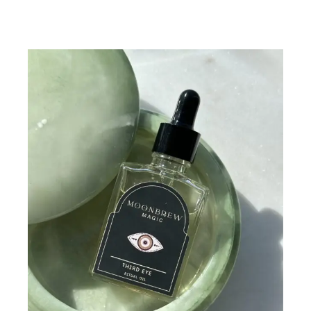
Add To Cart