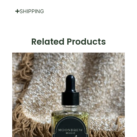
SHIPPING
Related Products