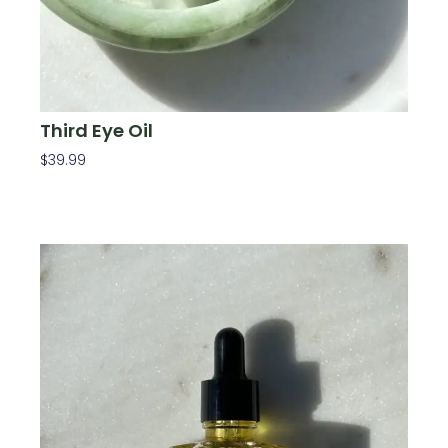
Third Eye Oil
$
39.99
Add To Cart