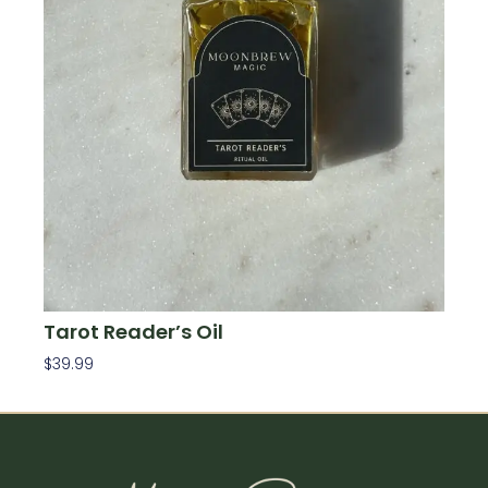
Tarot Reader’s Oil
$
39.99
Add To Cart