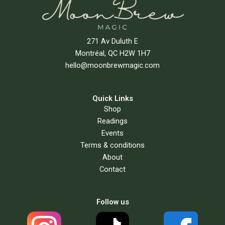
271 Av Duluth E
Montréal, QC H2W 1H7
hello@moonbrewmagic.com
Quick Links
Shop
Readings
Events
Terms & conditions
About
Contact
Follow us