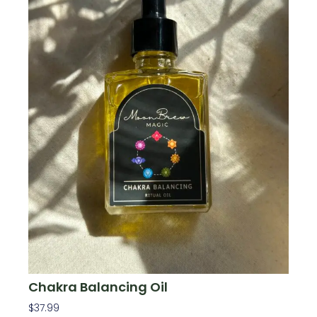
Chakra Balancing Oil
$
37.99