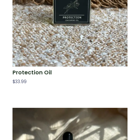
Protection Oil
$
33.99
Add To Cart