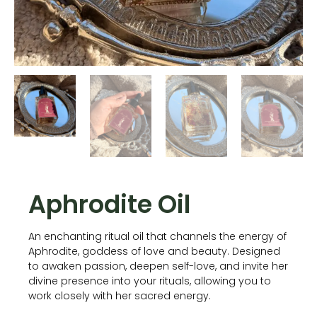
Aphrodite Oil
An enchanting ritual oil that channels the energy of
Aphrodite, goddess of love and beauty. Designed
to awaken passion, deepen self-love, and invite her
divine presence into your rituals, allowing you to
work closely with her sacred energy.