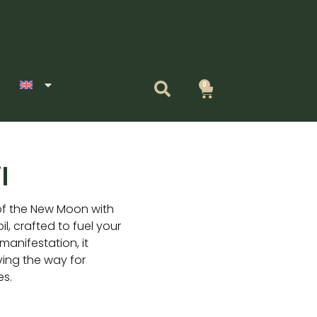
0
Cart
l
of the New Moon with
, crafted to fuel your
manifestation, it
ving the way for
es.