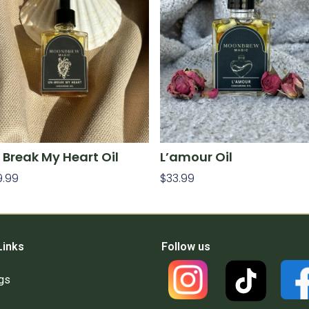
 Break My Heart Oil
L’amour Oil
9.99
$
33.99
d To Cart
Add To Cart
Links
Follow us
gs