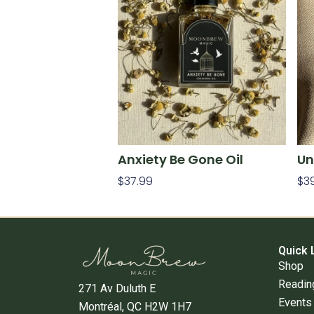
Anxiety Be Gone Oil
Un
$
37.99
$
3
Add To Cart
Ad
Quick 
Shop
Readin
271 Av Duluth E
Events
Montréal, QC H2W 1H7