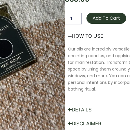
New
Moon
Add To Cart
Oil
quantity
HOW TO USE
Our oils are incredibly versatile,
anointing candles, and applyin
for manifestation. Transform
space by using them around y
windows, and more. You can 
personal intentions by incorpo
bathing ritual.
DETAILS
DISCLAIMER