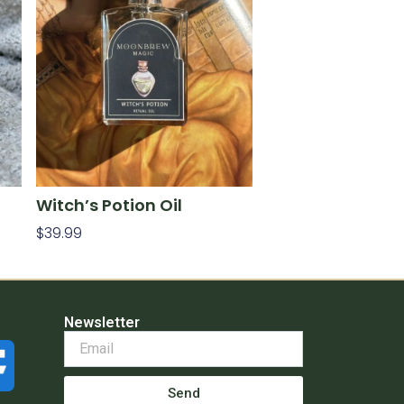
Witch’s Potion Oil
$
39.99
Add To Cart
Newsletter
Send