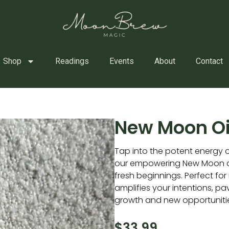
Shop
Readings
Events
About
Contact
New Moon Oi
Tap into the potent energy 
our empowering New Moon oil
fresh beginnings. Perfect for 
amplifies your intentions, pa
growth and new opportuniti
$
33.99