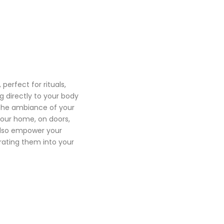
 perfect for rituals,
g directly to your body
 the ambiance of your
our home, on doors,
also empower your
rating them into your