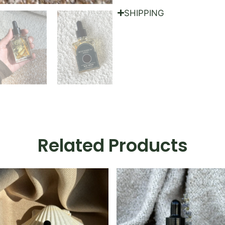
SHIPPING
Related Products