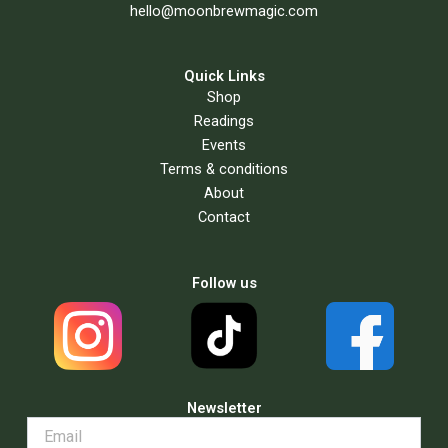
hello@moonbrewmagic.com
Quick Links
Shop
Readings
Events
Terms & conditions
About
Contact
Follow us
Newsletter