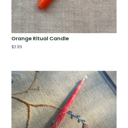
Orange Ritual Candle
$
3.99
Add To Cart