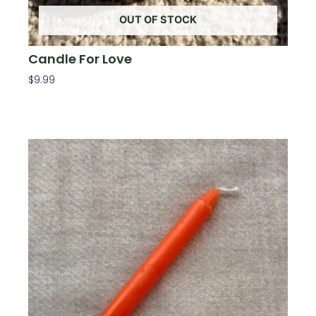
OUT OF STOCK
Candle For Love
$
9.99
Read More