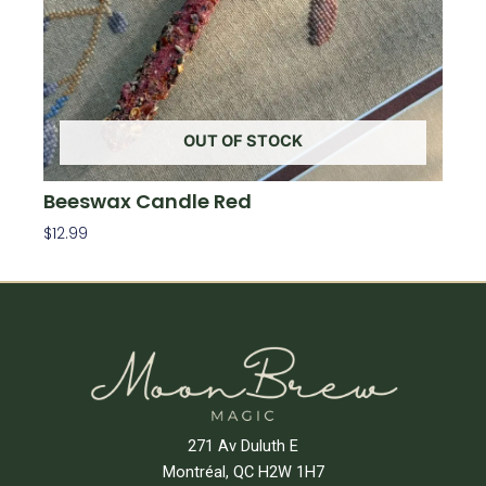
OUT OF STOCK
Beeswax Candle Red
$
12.99
Read More
271 Av Duluth E
Montréal, QC H2W 1H7