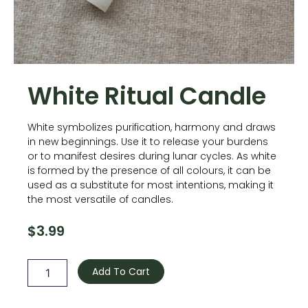
White Ritual Candle
White symbolizes purification, harmony and draws
in new beginnings. Use it to release your burdens
or to manifest desires during lunar cycles. As white
is formed by the presence of all colours, it can be
used as a substitute for most intentions, making it
the most versatile of candles.
$
3.99
White
Ritual
Add To Cart
Candle
quantity