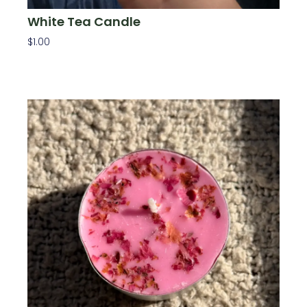
White Tea Candle
$
1.00
Add To Cart