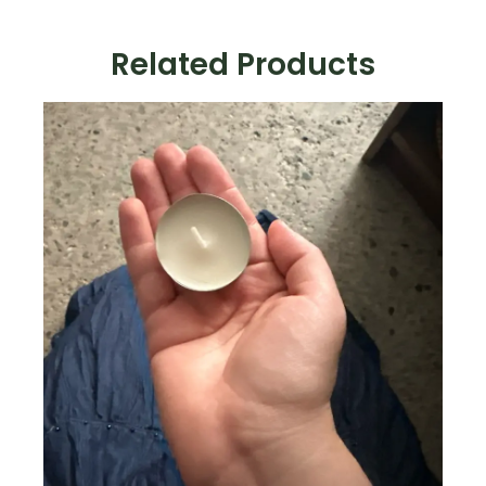
Related Products