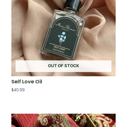
OUT OF STOCK
Self Love Oil
$
40.99
Read More