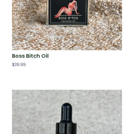
Boss Bitch Oil
$
39.99
Add To Cart