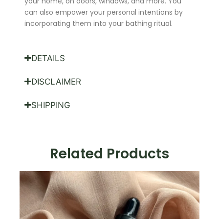
your home, on doors, windows, and more. You
can also empower your personal intentions by
incorporating them into your bathing ritual.
DETAILS
DISCLAIMER
SHIPPING
Related Products