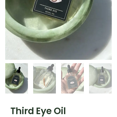
Third Eye Oil