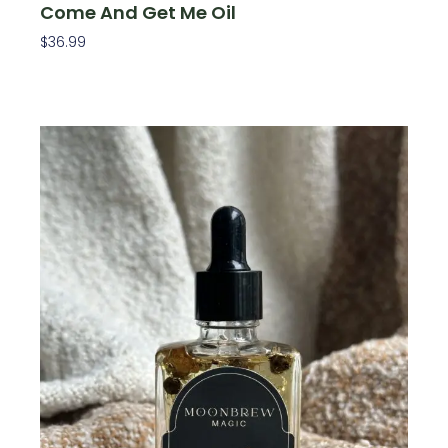
Come And Get Me Oil
$
36.99
Add To Cart