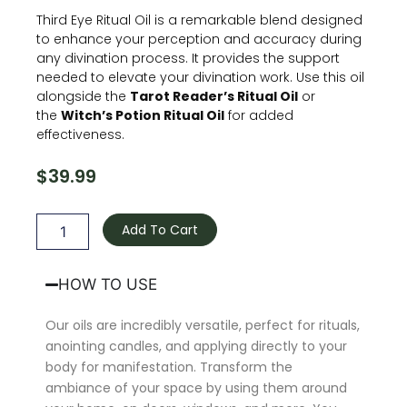
Third Eye Ritual Oil is a remarkable blend designed
to enhance your perception and accuracy during
any divination process. It provides the support
needed to elevate your divination work. Use this oil
alongside the
Tarot Reader’s Ritual Oil
or
the
Witch’s Potion Ritual Oil
for added
effectiveness.
$
39.99
Third
Eye
Add To Cart
Oil
quantity
HOW TO USE
Our oils are incredibly versatile, perfect for rituals,
anointing candles, and applying directly to your
body for manifestation. Transform the
ambiance of your space by using them around