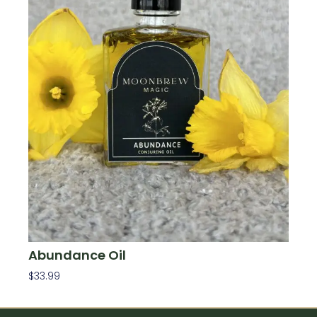
Abundance Oil
$
33.99
Add To Cart