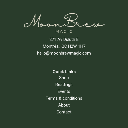
271 Av Duluth E
Montréal, QC H2W 1H7
hello@moonbrewmagic.com
Quick Links
Shop
Readings
Events
Terms & conditions
About
Contact