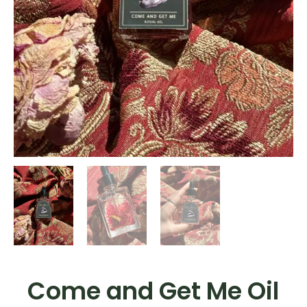
Come and Get Me Oil