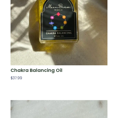
Chakra Balancing Oil
$
37.99
Add To Cart