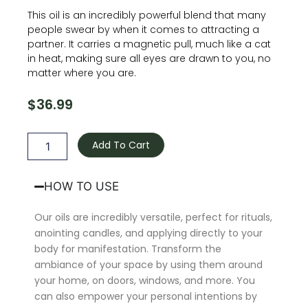
This oil is an incredibly powerful blend that many
people swear by when it comes to attracting a
partner. It carries a magnetic pull, much like a cat
in heat, making sure all eyes are drawn to you, no
matter where you are.
$
36.99
Come
and
Add To Cart
Get
Me
Oil
HOW TO USE
quantity
Our oils are incredibly versatile, perfect for rituals,
anointing candles, and applying directly to your
body for manifestation. Transform the
ambiance of your space by using them around
your home, on doors, windows, and more. You
can also empower your personal intentions by