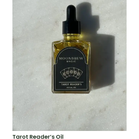
Tarot Reader’s Oil