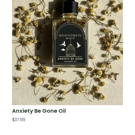
Anxiety Be Gone Oil
$
37.99
Add To Cart