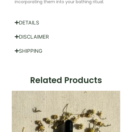
incorporating them into your bathing ritual.
DETAILS
DISCLAIMER
SHIPPING
Related Products