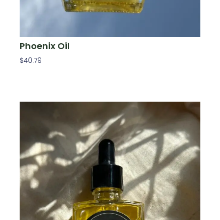
Phoenix Oil
$
40.79
Add To Cart