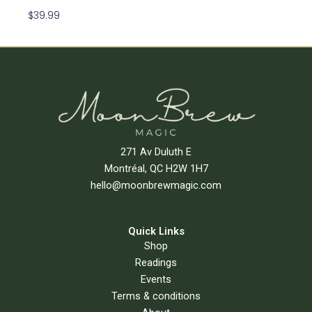
$
39.99
Add To Cart
271 Av Duluth E
Montréal, QC H2W 1H7
hello@moonbrewmagic.com
Quick Links
Shop
Readings
Events
Terms & conditions