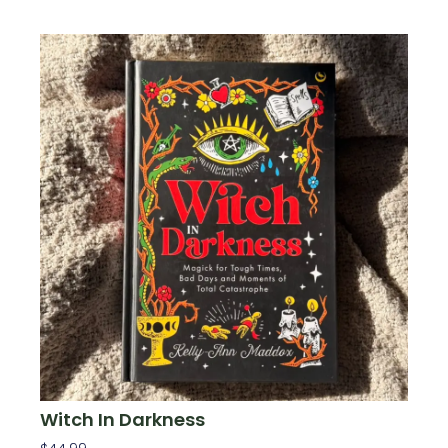
Witch In Darkness