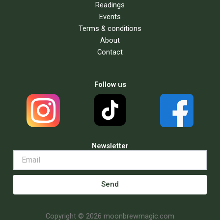
Readings
Events
Terms & conditions
About
Contact
Follow us
Newsletter
Send
Copyright © 2026 moonbrewmagic.com