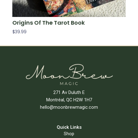
Origins Of The Tarot Book
$
39.99
Add To Cart
271 Av Duluth E
Montréal, QC H2W 1H7
hello@moonbrewmagic.com
Quick Links
Shop