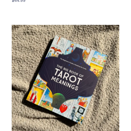
$
44.99
Add To Cart