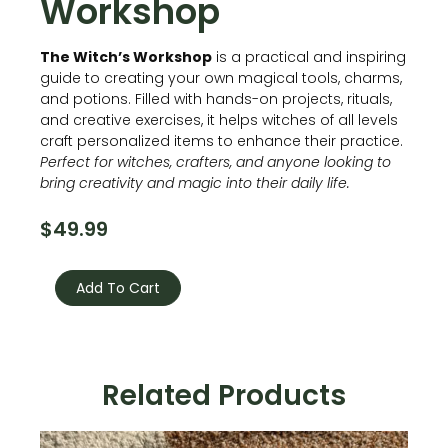
Workshop
The Witch’s Workshop
is a practical and inspiring
guide to creating your own magical tools, charms,
and potions. Filled with hands-on projects, rituals,
and creative exercises, it helps witches of all levels
craft personalized items to enhance their practice.
Perfect for witches, crafters, and anyone looking to
bring creativity and magic into their daily life.
$
49.99
The
Witch’s
Add To Cart
Workshop
quantity
Related Products