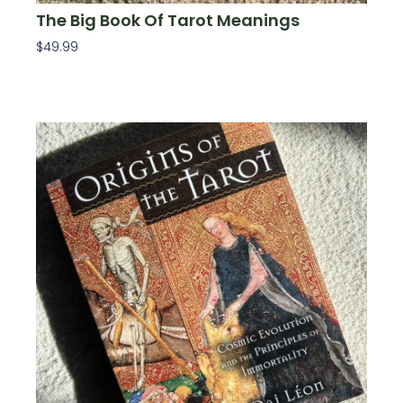
The Big Book Of Tarot Meanings
$
49.99
Add To Cart