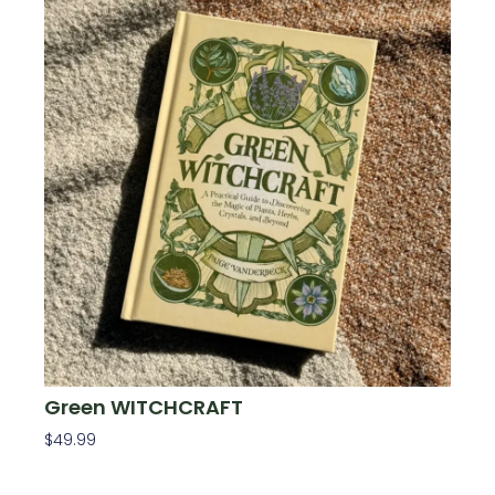
Green WITCHCRAFT
$
49.99
Add To Cart