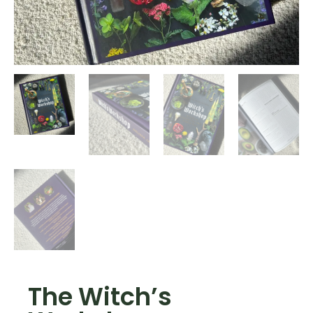
The Witch’s