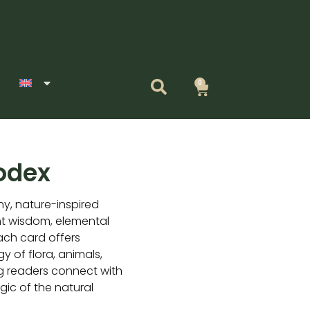
0
Cart
odex
hy, nature-inspired
nt wisdom, elemental
Each card offers
y of flora, animals,
g readers connect with
gic of the natural