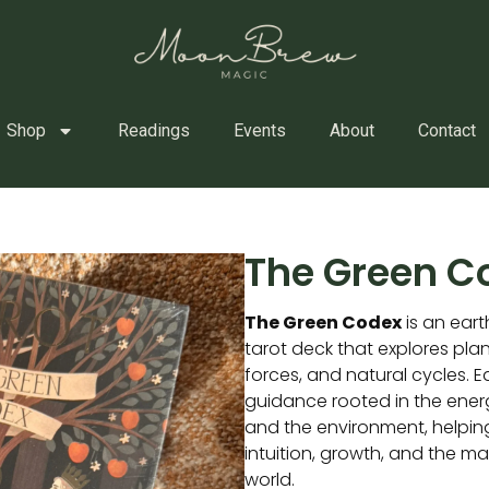
Shop
Readings
Events
About
Contact
The Green C
The Green Codex
is an eart
tarot deck that explores pla
forces, and natural cycles. 
guidance rooted in the energ
and the environment, helpin
intuition, growth, and the ma
world.