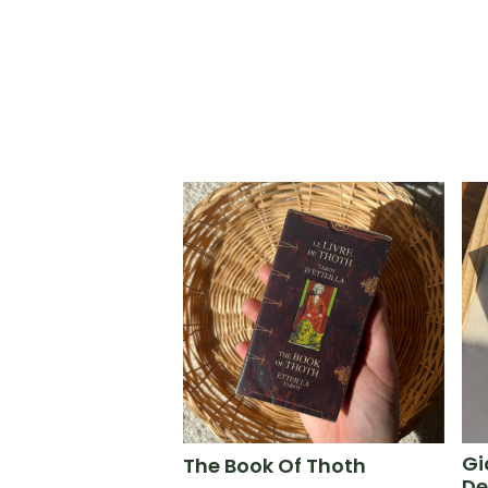
Gi
The Book Of Thoth
De