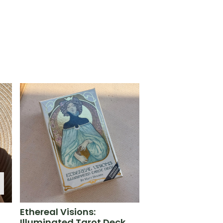
Ethereal Visions:
Illuminated Tarot Deck