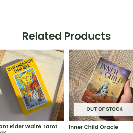
Related Products
OUT OF STOCK
ant Rider Waite Tarot
Inner Child Oracle
ck