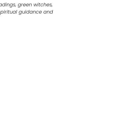
adings, green witches,
piritual guidance and