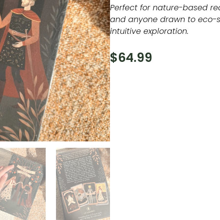
Perfect for nature-based re
and anyone drawn to eco-s
intuitive exploration.
$
64.99