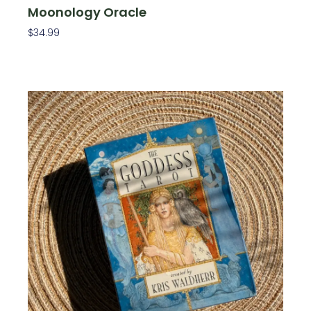
Moonology Oracle
$
34.99
Add To Cart