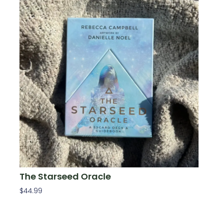
The Starseed Oracle
$
44.99
Add To Cart