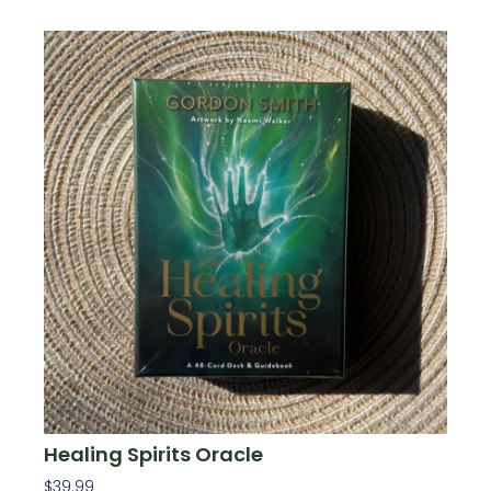
Healing Spirits Oracle
$
39.99