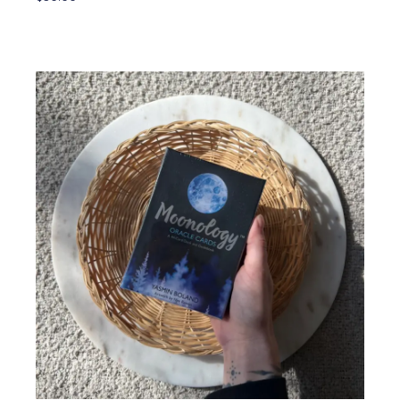
Add To Cart