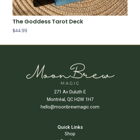
The Goddess Tarot Deck
$
44.99
Add To Cart
271 Av Duluth E
Montréal, QC H2W 1H7
hello@moonbrewmagic.com
Quick Links
Shop