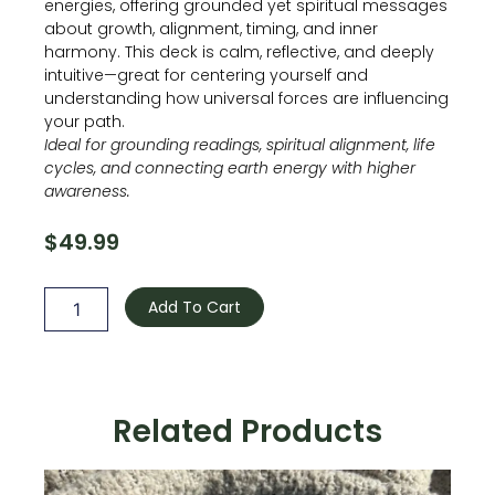
energies, offering grounded yet spiritual messages
about growth, alignment, timing, and inner
harmony. This deck is calm, reflective, and deeply
intuitive—great for centering yourself and
understanding how universal forces are influencing
your path.
Ideal for grounding readings, spiritual alignment, life
cycles, and connecting earth energy with higher
awareness.
$
49.99
The
Earth
Add To Cart
And
Sky
Oracle
quantity
Related Products