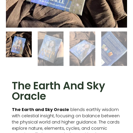
The Earth And Sky
Oracle
The Earth and Sky Oracle
blends earthly wisdom
with celestial insight, focusing on balance between
the physical world and higher guidance. The cards
explore nature, elements, cycles, and cosmic