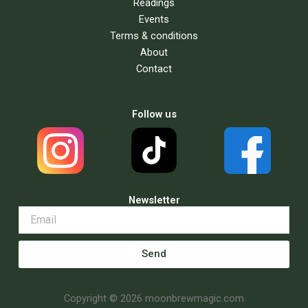
Readings
Events
Terms & conditions
About
Contact
Follow us
Newsletter
Send
Copyright © 2026 moonbrewmagic.com