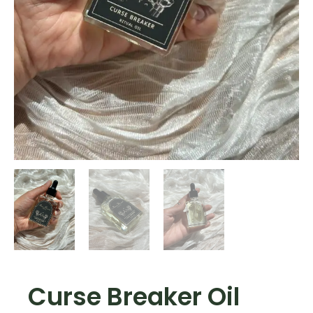
Curse Breaker Oil