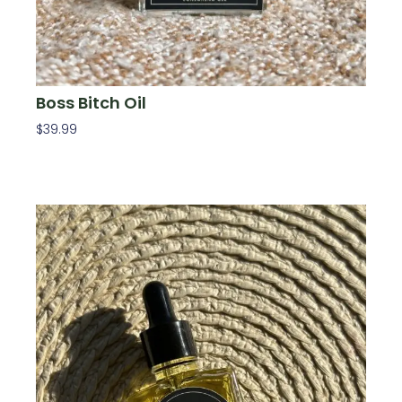
Boss Bitch Oil
$
39.99
Add To Cart