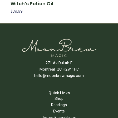
Witch’s Potion Oil
$
39.99
Add To Cart
271 Av Duluth E
Montréal, QC H2W 1H7
hello@moonbrewmagic.com
Quick Links
Shop
Readings
Events
Terms & conditions