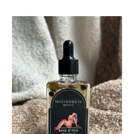
Add To Cart