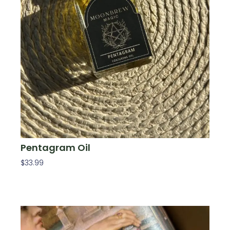
Pentagram Oil
$
33.99
Add To Cart