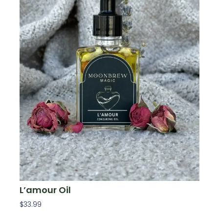
L’amour Oil
$
33.99