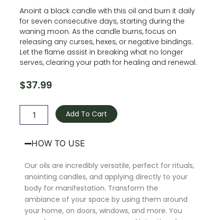
Anoint a black candle with this oil and burn it daily
for seven consecutive days, starting during the
waning moon. As the candle burns, focus on
releasing any curses, hexes, or negative bindings.
Let the flame assist in breaking what no longer
serves, clearing your path for healing and renewal.
$
37.99
Curse
Breaker
Add To Cart
Oil
quantity
HOW TO USE
Our oils are incredibly versatile, perfect for rituals,
anointing candles, and applying directly to your
body for manifestation. Transform the
ambiance of your space by using them around
your home, on doors, windows, and more. You