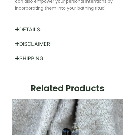
can also empower your personal intentions by
incorporating them into your bathing ritual.
DETAILS
DISCLAIMER
SHIPPING
Related Products