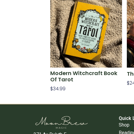
Modern Witchcraft Book
Th
Of Tarot
$
2
$
34.99
Ad
Add To Cart
Quick 
Shop
Readin