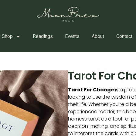
Shop
Readings
Events
About
Contact
Tarot For C
Tarot For Change
is a prac
looking to use the wisdom of
their life. Whether you’re a b
experienced reader, this bo
harness tarot as a tool for 
decision-making, and spiritua
to interpret the cards with cl