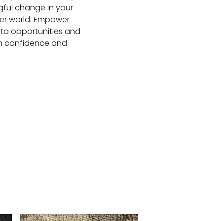
gful change in your
nner world. Empower
into opportunities and
ith confidence and