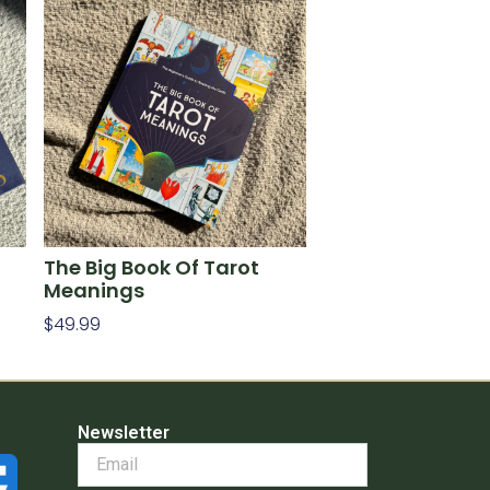
The Big Book Of Tarot
Meanings
$
49.99
Add To Cart
Newsletter