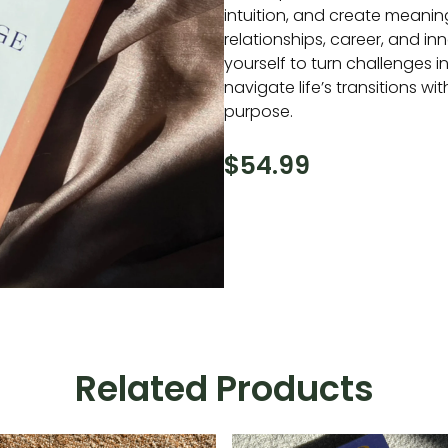
intuition, and create meanin
relationships, career, and i
yourself to turn challenges 
navigate life’s transitions w
purpose.
$
54.99
Related Products