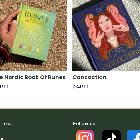
e Nordic Book Of Runes
Concoction
4.99
$
34.99
d To Cart
Add To Cart
Links
Follow us
gs