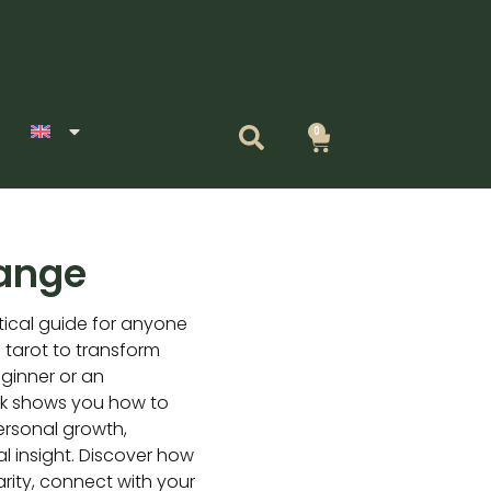
0
Cart
hange
tical guide for anyone
 tarot to transform
eginner or an
ok shows you how to
personal growth,
l insight. Discover how
arity, connect with your