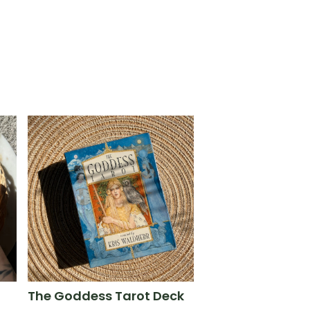
The Goddess Tarot Deck