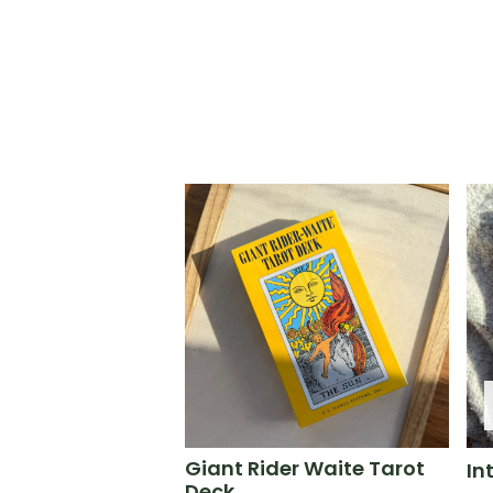
Giant Rider Waite Tarot
In
Deck