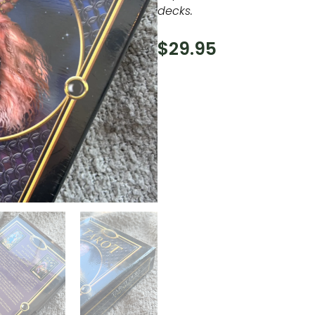
decks.
$
29.95