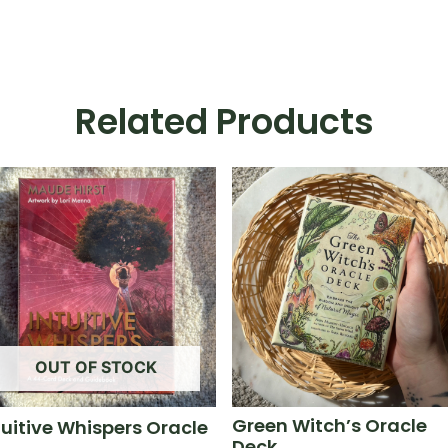
Related Products
OUT OF STOCK
Green Witch’s Oracle
tuitive Whispers Oracle
Deck