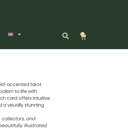
0
Cart
old-accented tarot
olism to life with
ch card offers intuitive
d a visually stunning
, collectors, and
eautifully illustrated