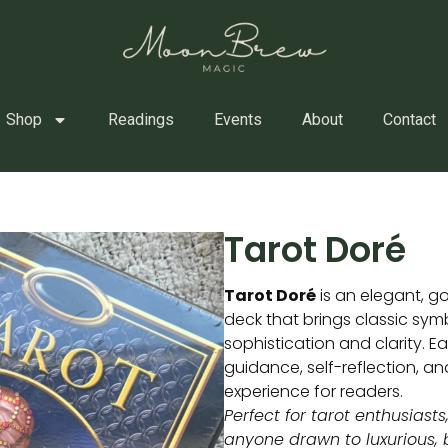
Shop
Readings
Events
About
Contact
Tarot Doré
Tarot Doré
is an elegant, g
deck that brings classic symb
sophistication and clarity. Ea
guidance, self-reflection, an
experience for readers.
Perfect for tarot enthusiasts
anyone drawn to luxurious, b