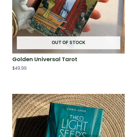
OUT OF STOCK
Golden Universal Tarot
$
49.99
Read More