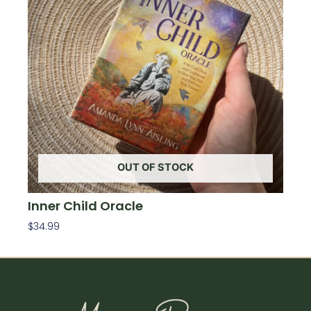
OUT OF STOCK
Inner Child Oracle
$
34.99
Read More