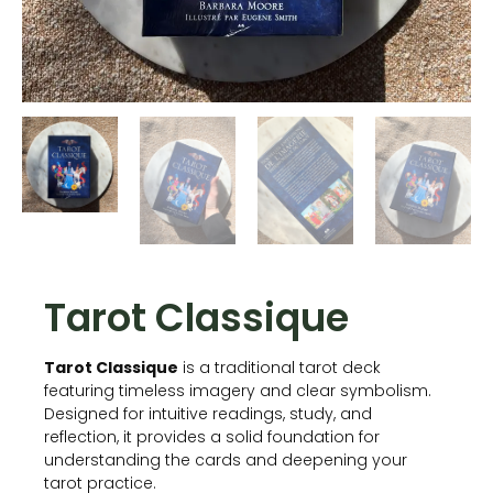
Tarot Classique
Tarot Classique
is a traditional tarot deck
featuring timeless imagery and clear symbolism.
Designed for intuitive readings, study, and
reflection, it provides a solid foundation for
understanding the cards and deepening your
tarot practice.