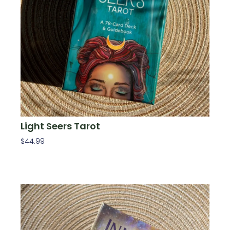
Light Seers Tarot
$
44.99
Add To Cart