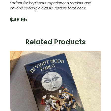
Perfect for beginners, experienced readers, and
anyone seeking a classic, reliable tarot deck.
$
49.95
Related Products