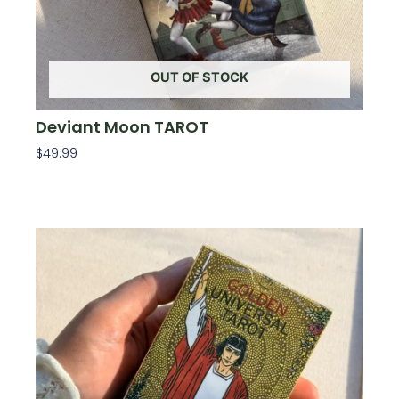
OUT OF STOCK
Deviant Moon TAROT
$
49.99
Read More