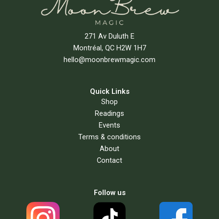
271 Av Duluth E
Montréal, QC H2W 1H7
hello@moonbrewmagic.com
Quick Links
Shop
Readings
Events
Terms & conditions
About
Contact
Follow us