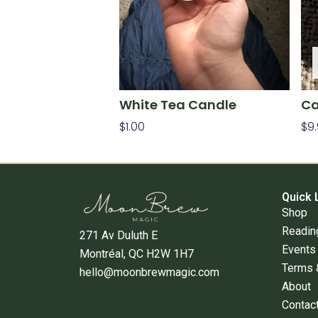
White Tea Candle
Ca
$
1.00
$
9
Add To Cart
Re
Quick 
Shop
Readin
271 Av Duluth E
Events
Montréal, QC H2W 1H7
Terms 
hello@moonbrewmagic.com
About
Contac