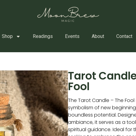
Shop
Readings
Events
About
Contact
Tarot Candle
Fool
The Tarot Candle – The Fool i
symbolism of new beginnings
boundless potential. Design
ambiance, it serves as a too
spiritual guidance. Ideal for 