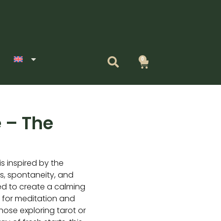
0
Cart
 – The
s inspired by the
, spontaneity, and
ed to create a calming
l for meditation and
those exploring tarot or