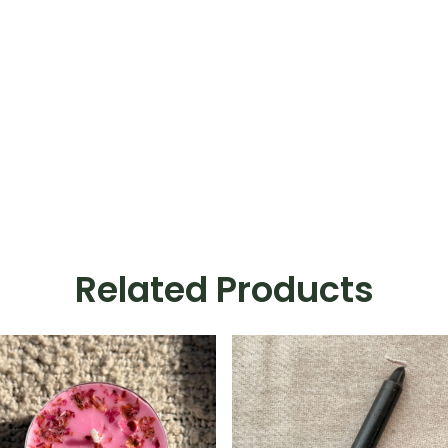
Related Products