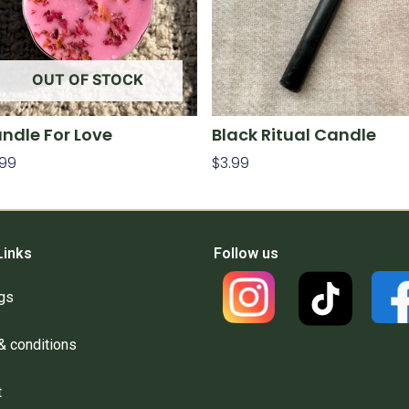
OUT OF STOCK
ndle For Love
Black Ritual Candle
.99
$
3.99
ad More
Add To Cart
Links
Follow us
gs
& conditions
t