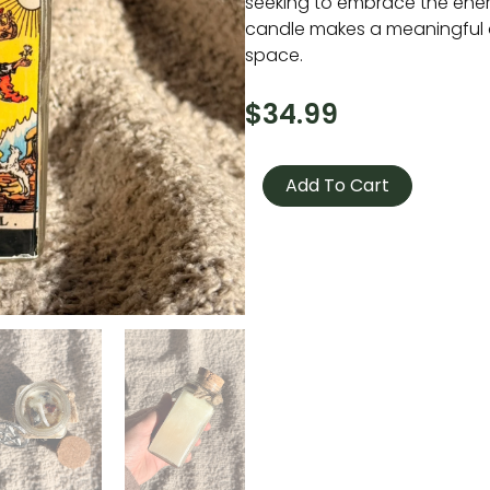
seeking to embrace the energy
candle makes a meaningful 
space.
$
34.99
Tarot
Candle
Add To Cart
-
The
Fool
quantity