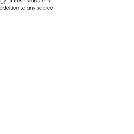
 of fresh starts, this
addition to any sacred