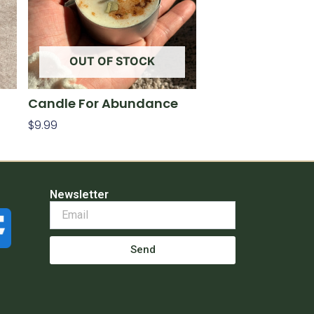
OUT OF STOCK
Candle For Abundance
$
9.99
Read More
Newsletter
Send