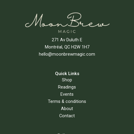
271 Av Duluth E
Montréal, QC H2W 1H7
hello@moonbrewmagic.com
Quick Links
Shop
Readings
Events
Terms & conditions
About
Contact