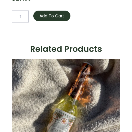
Smudge
Spray
Add To Cart
quantity
Related Products