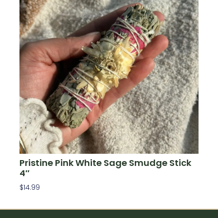
Pristine Pink White Sage Smudge Stick
4″
$
14.99
Add To Cart