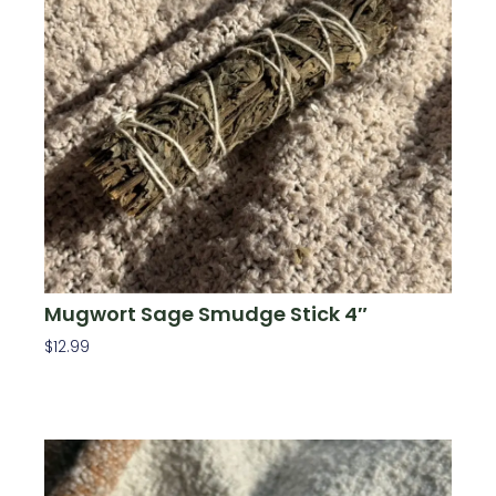
Mugwort Sage Smudge Stick 4″
$
12.99
Add To Cart