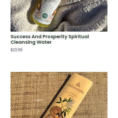
Success And Prosperity Spiritual
Cleansing Water
$
23.99
Add To Cart