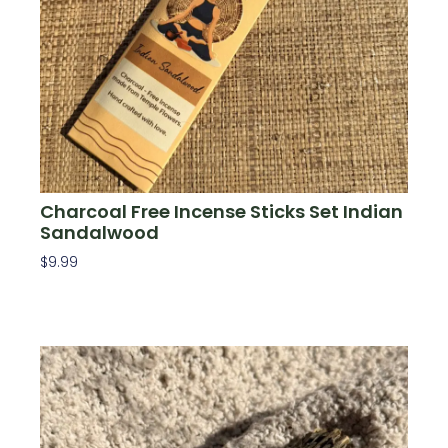
Charcoal Free Incense Sticks Set Indian
Sandalwood
$
9.99
Add To Cart