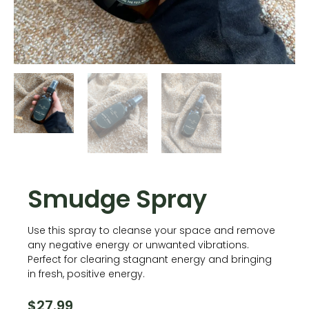
Smudge Spray
Use this spray to cleanse your space and remove
any negative energy or unwanted vibrations.
Perfect for clearing stagnant energy and bringing
in fresh, positive energy.
$
27.99