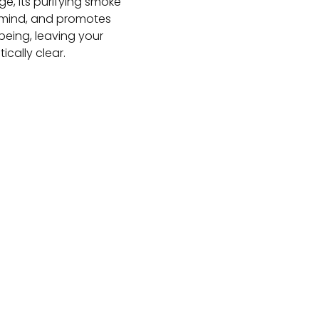
e, its purifying smoke
 mind, and promotes
being, leaving your
cally clear.