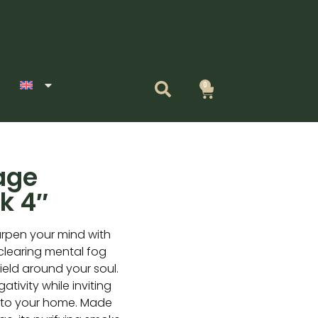
0
Cart
age
k 4″
rpen your mind with
 clearing mental fog
ield around your soul.
tivity while inviting
into your home. Made