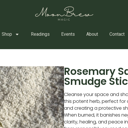
Shop
Readings
Events
About
Contact
Rosemary S
Smudge Stic
Cleanse your space and sha
this potent herb, perfect for
and creating a protective sh
When burned, it banishes nega
clarity, healing, and peace 