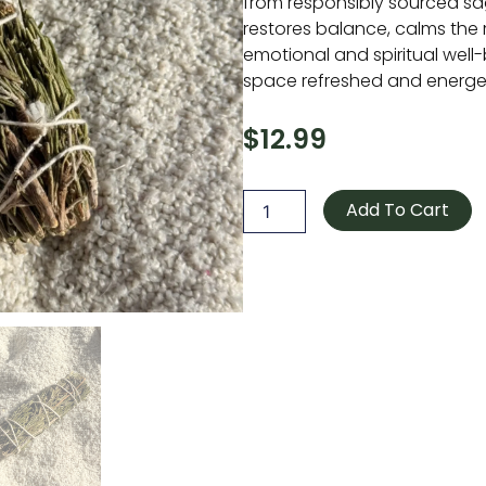
from responsibly sourced sag
restores balance, calms the
emotional and spiritual well-
space refreshed and energeti
$
12.99
Rosemary
Sage
Add To Cart
Smudge
Stick
4"
quantity