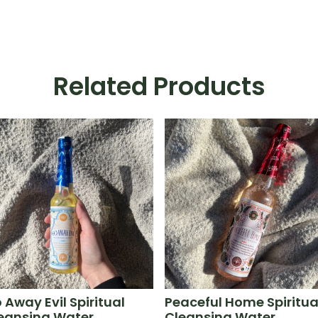
Related Products
 Away Evil Spiritual
Peaceful Home Spiritua
eansing Water
Cleansing Water