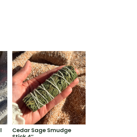
l
Cedar Sage Smudge
Stick 4″