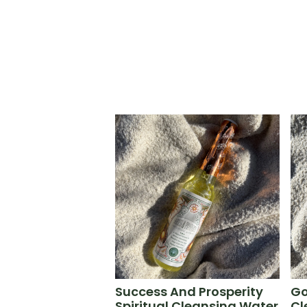
Success And Prosperity
Go
Spiritual Cleansing Water
Cl