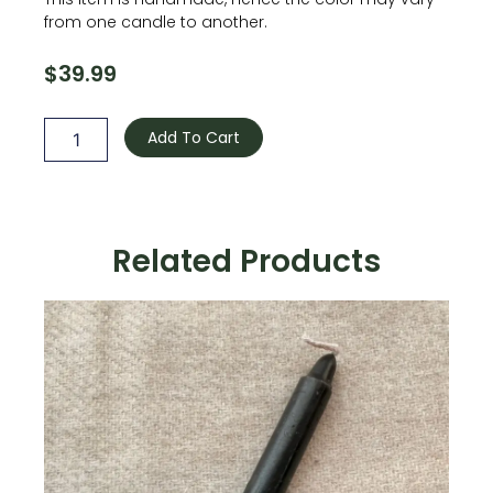
from one candle to another.
$
39.99
Sandalwood
Cast
Add To Cart
Iron
Cauldron
Candle
quantity
Related Products