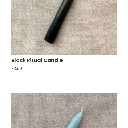
Black Ritual Candle
$
3.99
Add To Cart