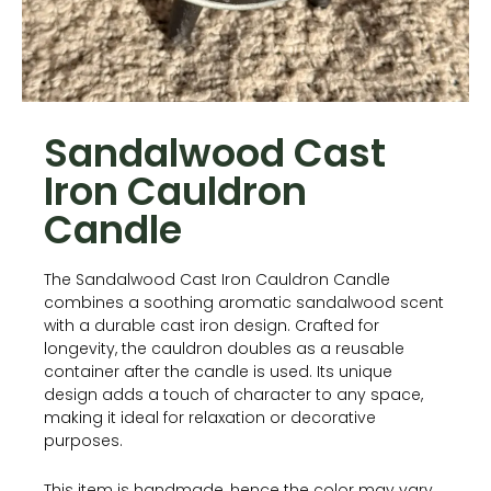
Sandalwood Cast
Iron Cauldron
Candle
The Sandalwood Cast Iron Cauldron Candle
combines a soothing aromatic sandalwood scent
with a durable cast iron design. Crafted for
longevity, the cauldron doubles as a reusable
container after the candle is used. Its unique
design adds a touch of character to any space,
making it ideal for relaxation or decorative
purposes.
This item is handmade, hence the color may vary