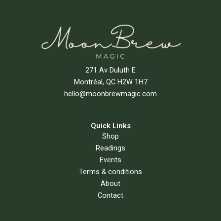
271 Av Duluth E
Montréal, QC H2W 1H7
hello@moonbrewmagic.com
Quick Links
Shop
Readings
Events
Terms & conditions
About
Contact