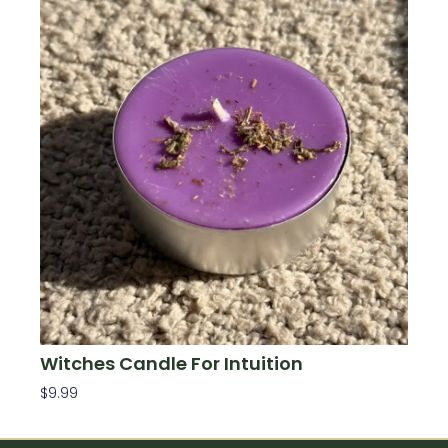
Witches Candle For Intuition
$
9.99
Add To Cart