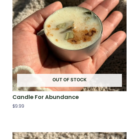
OUT OF STOCK
Candle For Abundance
$
9.99
Read More