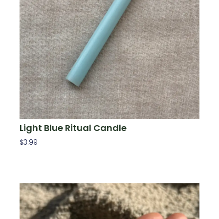
Light Blue Ritual Candle
$
3.99
Add To Cart