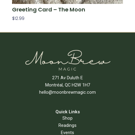
Greeting Card – The Moon
$
12.99
Add To Cart
271 Av Duluth E
Montréal, QC H2W 1H7
hello@moonbrewmagic.com
Quick Links
Shop
Readings
Events