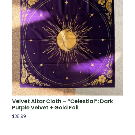
Velvet Altar Cloth – “Celestial”: Dark
Purple Velvet + Gold Foil
$
38.99
Add To Cart