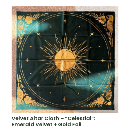
Velvet Altar Cloth – “Celestial”:
Emerald Velvet + Gold Foil