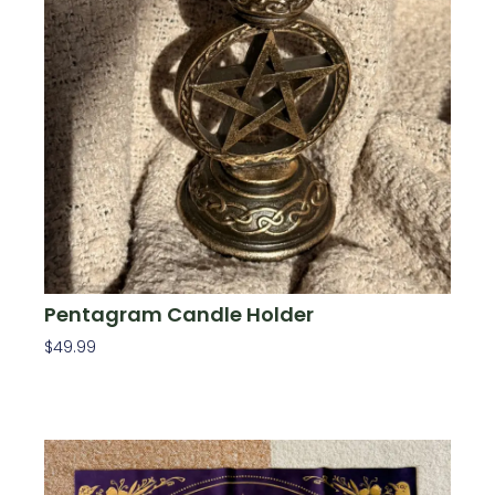
Pentagram Candle Holder
$
49.99
Add To Cart