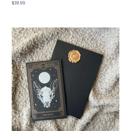
$
38.99
Add To Cart