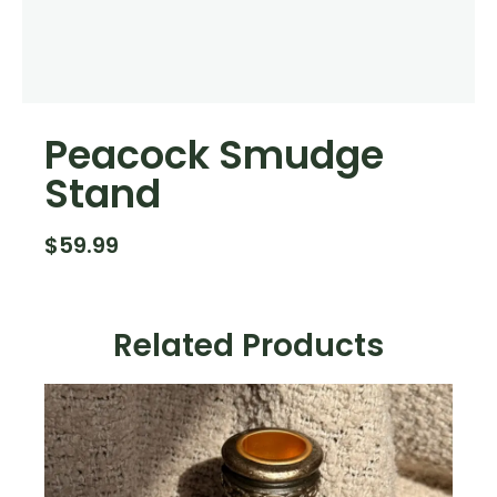
Peacock Smudge
Stand
$
59.99
Related Products