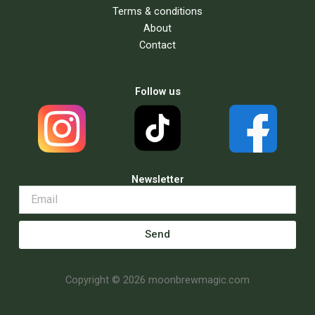
Terms & conditions
About
Contact
Follow us
Newsletter
Send
Copyright © 2026 moonbrewmagic.com