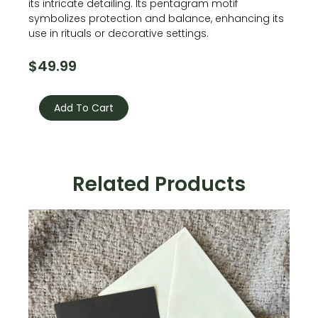
its intricate detailing. Its pentagram motif
symbolizes protection and balance, enhancing its
use in rituals or decorative settings.
$
49.99
Pentagram
Candle
Add To Cart
Holder
quantity
Related Products