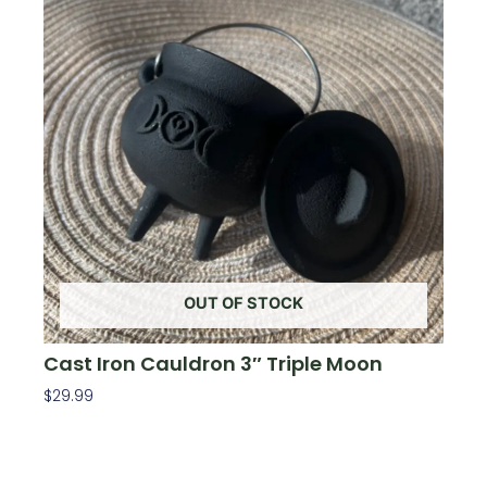
OUT OF STOCK
Cast Iron Cauldron 3″ Triple Moon
$
29.99
Read More