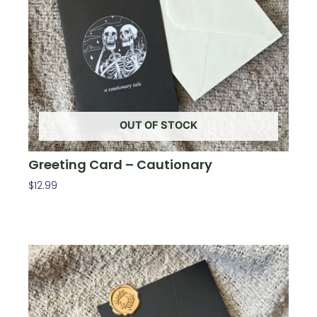
OUT OF STOCK
Greeting Card – Cautionary
$
12.99
Read More