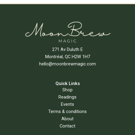
271 Av Duluth E
Montréal, QC H2W 1H7
hello@moonbrewmagic.com
Quick Links
Shop
Readings
Events
Terms & conditions
About
Contact