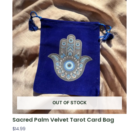
OUT OF STOCK
Sacred Palm Velvet Tarot Card Bag
$
14.99
Read More