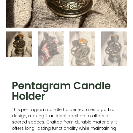
Pentagram Candle
Holder
This pentagram candle holder features a gothic
design, making it an ideal addition to altars or
sacred spaces. Crafted from durable materials, it
offers long-lasting functionality while maintaining