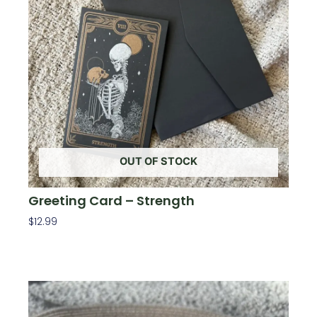
OUT OF STOCK
Greeting Card – Strength
$
12.99
Read More